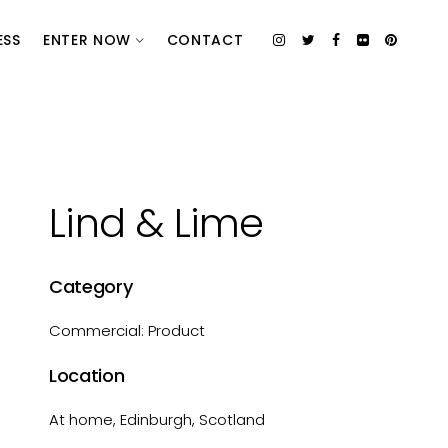
ESS
ENTER NOW
CONTACT
Lind & Lime
Category
Commercial: Product
Location
At home, Edinburgh, Scotland