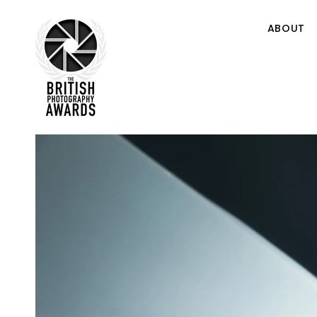
ABOUT