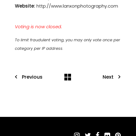
Website:
http://www.lanxonphotography.com
Voting is now closed.
To limit fraudulent voting, you may only vote once per
category per IP address.
Previous
Next