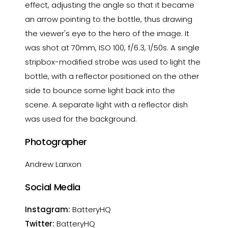
effect, adjusting the angle so that it became
an arrow pointing to the bottle, thus drawing
the viewer's eye to the hero of the image. It
was shot at 70mm, ISO 100, f/6.3, 1/50s. A single
stripbox-modified strobe was used to light the
bottle, with a reflector positioned on the other
side to bounce some light back into the
scene. A separate light with a reflector dish
was used for the background.
Photographer
Andrew Lanxon
Social Media
Instagram:
BatteryHQ
Twitter:
BatteryHQ