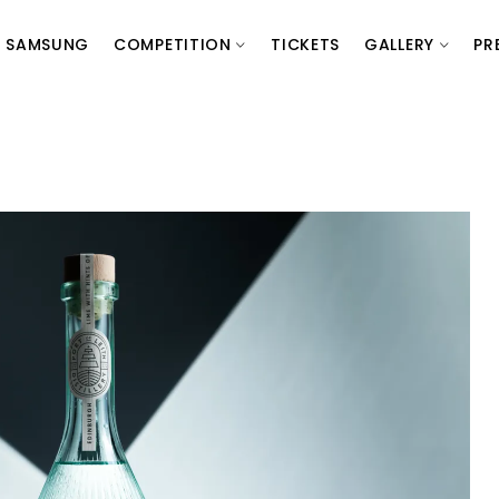
SAMSUNG
COMPETITION
TICKETS
GALLERY
PR