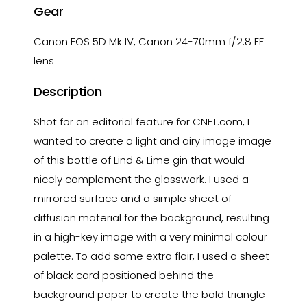
Gear
Canon EOS 5D Mk IV, Canon 24-70mm f/2.8 EF
lens
Description
Shot for an editorial feature for CNET.com, I
wanted to create a light and airy image image
of this bottle of Lind & Lime gin that would
nicely complement the glasswork. I used a
mirrored surface and a simple sheet of
diffusion material for the background, resulting
in a high-key image with a very minimal colour
palette. To add some extra flair, I used a sheet
of black card positioned behind the
background paper to create the bold triangle