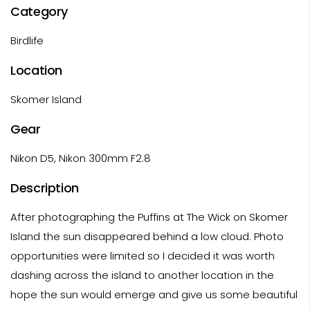
Category
Birdlife
Location
Skomer Island
Gear
Nikon D5, Nikon 300mm F2.8
Description
After photographing the Puffins at The Wick on Skomer
Island the sun disappeared behind a low cloud. Photo
opportunities were limited so I decided it was worth
dashing across the island to another location in the
hope the sun would emerge and give us some beautiful