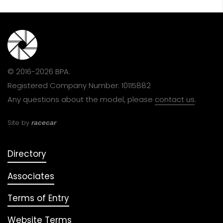
© 2016-2026 BPA.
Registered Company Number: 10115882
Any questions about the model, please
contact us
.
Site by
racecar
Directory
Associates
Terms of Entry
Website Terms