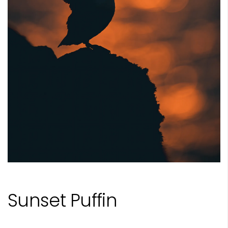
Sunset Puffin