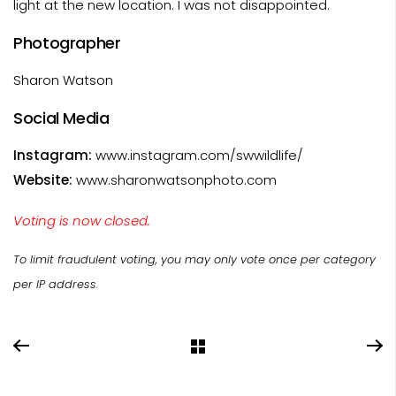
light at the new location. I was not disappointed.
Photographer
Sharon Watson
Social Media
Instagram:
www.instagram.com/swwildlife/
Website:
www.sharonwatsonphoto.com
Voting is now closed.
To limit fraudulent voting, you may only vote once per category
per IP address.