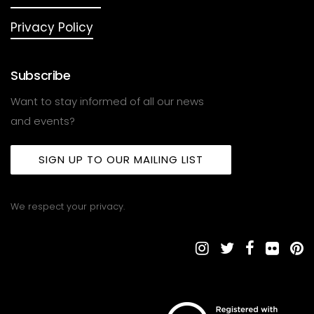
Privacy Policy
Subscribe
Want to stay informed of all our news
and events?
SIGN UP TO OUR MAILING LIST
We respect your privacy.