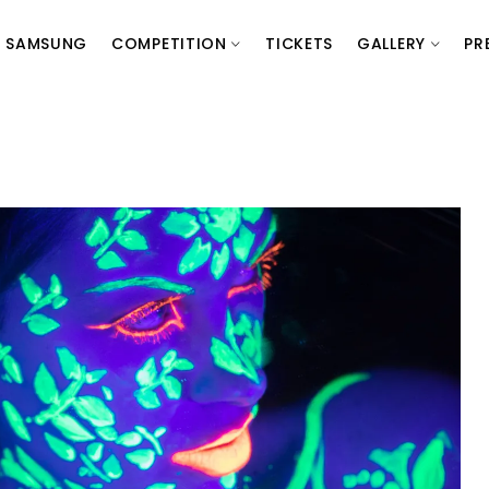
SAMSUNG
COMPETITION
TICKETS
GALLERY
PR