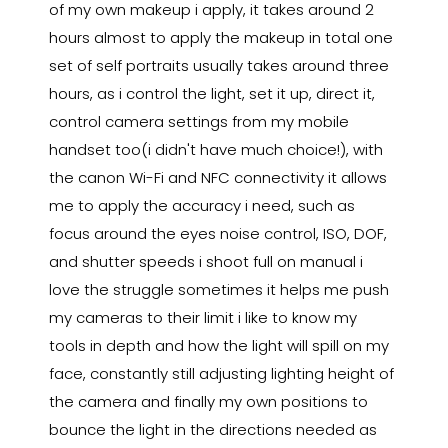
of my own makeup i apply, it takes around 2
hours almost to apply the makeup in total one
set of self portraits usually takes around three
hours, as i control the light, set it up, direct it,
control camera settings from my mobile
handset too(i didn't have much choice!), with
the canon Wi-Fi and NFC connectivity it allows
me to apply the accuracy i need, such as
focus around the eyes noise control, ISO, DOF,
and shutter speeds i shoot full on manual i
love the struggle sometimes it helps me push
my cameras to their limit i like to know my
tools in depth and how the light will spill on my
face, constantly still adjusting lighting height of
the camera and finally my own positions to
bounce the light in the directions needed as