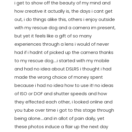
i get to show off the beauty of my mind and
how creative it actually is, the days i cant get
out, i do things alike this, others i enjoy outside
with my rescue dog and a camera im present,
but yet it feels like a gift of so many
experiences through a lens i would of never
had if i hadnt of picked up the camera thanks
to my rescue dog....i started with my mobile
and had no idea about DSLRS i thought i had
made the wrong choice of money spent
because i had no idea how to use it! no ideas
of ISO or DOF and shutter speeds and how
they effected each other, i looked online and
you tube over time i got to this stage through
being alone....and in allot of pain daily, yet
these photos induce a flair up the next day