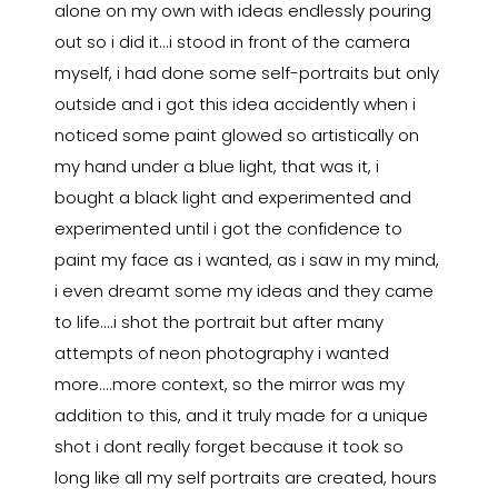
alone on my own with ideas endlessly pouring
out so i did it...i stood in front of the camera
myself, i had done some self-portraits but only
outside and i got this idea accidently when i
noticed some paint glowed so artistically on
my hand under a blue light, that was it, i
bought a black light and experimented and
experimented until i got the confidence to
paint my face as i wanted, as i saw in my mind,
i even dreamt some my ideas and they came
to life....i shot the portrait but after many
attempts of neon photography i wanted
more....more context, so the mirror was my
addition to this, and it truly made for a unique
shot i dont really forget because it took so
long like all my self portraits are created, hours