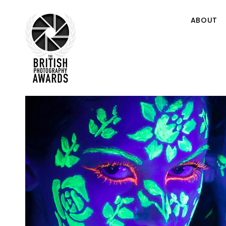
ABOUT