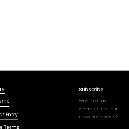
ry
Subscribe
Want to stay
ates
informed of all our
f Entry
news and events?
e Terms