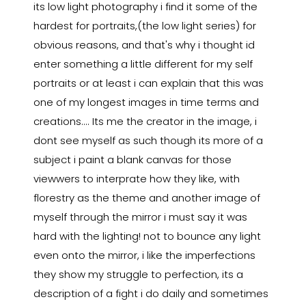
its low light photography i find it some of the
hardest for portraits,(the low light series) for
obvious reasons, and that's why i thought id
enter something a little different for my self
portraits or at least i can explain that this was
one of my longest images in time terms and
creations.... Its me the creator in the image, i
dont see myself as such though its more of a
subject i paint a blank canvas for those
viewwers to interprate how they like, with
florestry as the theme and another image of
myself through the mirror i must say it was
hard with the lighting! not to bounce any light
even onto the mirror, i like the imperfections
they show my struggle to perfection, its a
description of a fight i do daily and sometimes