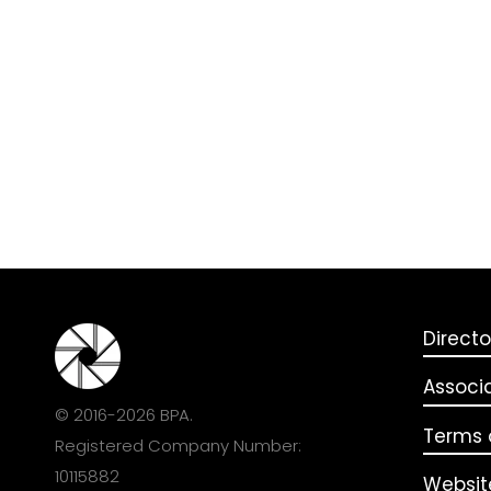
Directo
Associ
© 2016-2026 BPA.
Terms o
Registered Company Number:
10115882
Websit