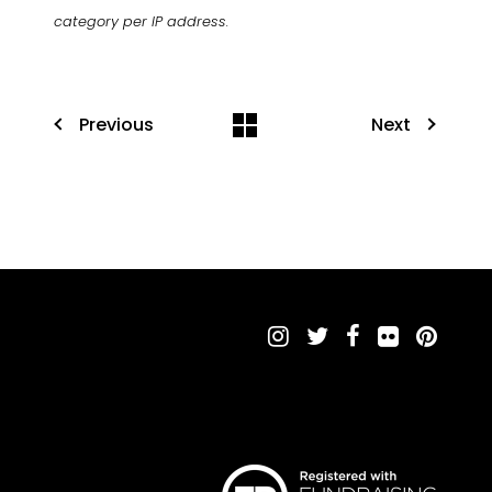
category per IP address.
Previous
Next