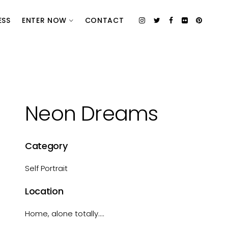
ESS
ENTER NOW
CONTACT
Neon Dreams
Category
Self Portrait
Location
Home, alone totally....