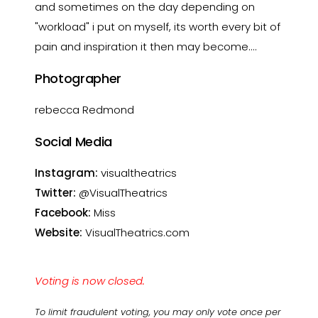
and sometimes on the day depending on
"workload" i put on myself, its worth every bit of
pain and inspiration it then may become....
Photographer
rebecca Redmond
Social Media
Instagram:
visualtheatrics
Twitter:
@VisualTheatrics
Facebook:
Miss
Website:
VisualTheatrics.com
Voting is now closed.
To limit fraudulent voting, you may only vote once per