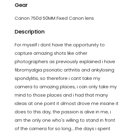
Gear
Canon 750d 50MM Fixed Canon lens
Description
For myself i dont have the opportunity to
capture amazing shots like other
photographers as previously explained i have
fibromyalgia psoriatic arthritis and ankylosing
spondylitis, so therefore i cant take my
camera to amazing places, i can only take my
mind to those places and i had that many
ideas at one point it almost drove me insane it
does to this day, the passion is alive in me, i
am the only one who's willing to stand in front
of the camera for so long....the days i spent