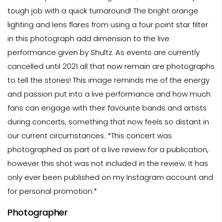
tough job with a quick turnaround! The bright orange
lighting and lens flares from using a four point star filter
in this photograph add dimension to the live
performance given by Shultz. As events are currently
cancelled until 2021 all that now remain are photographs
to tell the stories! This image reminds me of the energy
and passion put into a live performance and how much
fans can engage with their favourite bands and artists
during concerts, something that now feels so distant in
our current circumstances. *This concert was
photographed as part of a live review for a publication,
however this shot was not included in the review. It has
only ever been published on my Instagram account and
for personal promotion.*
Photographer