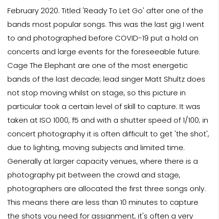
February 2020. Titled 'Ready To Let Go' after one of the
bands most popular songs. This was the last gig I went
to and photographed before COVID-19 put a hold on
concerts and large events for the foreseeable future.
Cage The Elephant are one of the most energetic
bands of the last decade; lead singer Matt Shultz does
not stop moving whilst on stage, so this picture in
particular took a certain level of skill to capture. It was
taken at ISO 1000, f5 and with a shutter speed of 1/100; in
concert photography it is often difficult to get 'the shot',
due to lighting, moving subjects and limited time.
Generally at larger capacity venues, where there is a
photography pit between the crowd and stage,
photographers are allocated the first three songs only.
This means there are less than 10 minutes to capture
the shots you need for assignment, it's often a very