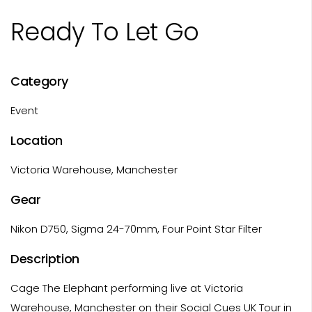
Ready To Let Go
Category
Event
Location
Victoria Warehouse, Manchester
Gear
Nikon D750, Sigma 24-70mm, Four Point Star Filter
Description
Cage The Elephant performing live at Victoria
Warehouse, Manchester on their Social Cues UK Tour in