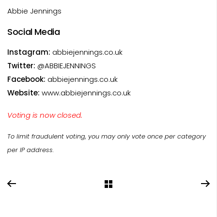
Abbie Jennings
Social Media
Instagram:
abbiejennings.co.uk
Twitter:
@ABBIEJENNINGS
Facebook:
abbiejennings.co.uk
Website:
www.abbiejennings.co.uk
Voting is now closed.
To limit fraudulent voting, you may only vote once per category
per IP address.