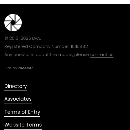
© 2016-2026 BPA.
Registered Company Number: 10115882
Any questions about the model, please
contact us
.
Site by
racecar
Directory
Associates
Terms of Entry
Website Terms