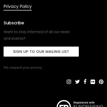
Privacy Policy
Subscribe
Want to stay informed of all our news
and events?
SIGN UP TO OUR MAILING LIST
We respect your privacy.