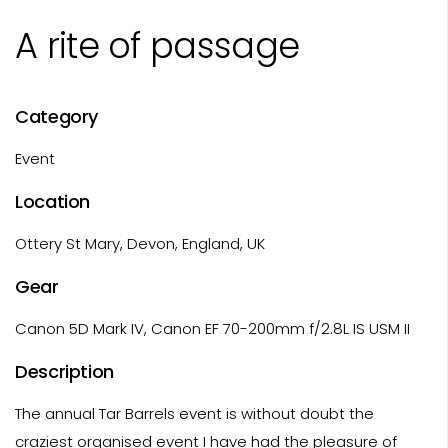
A rite of passage
Category
Event
Location
Ottery St Mary, Devon, England, UK
Gear
Canon 5D Mark IV, Canon EF 70-200mm f/2.8L IS USM II
Description
The annual Tar Barrels event is without doubt the
craziest organised event I have had the pleasure of