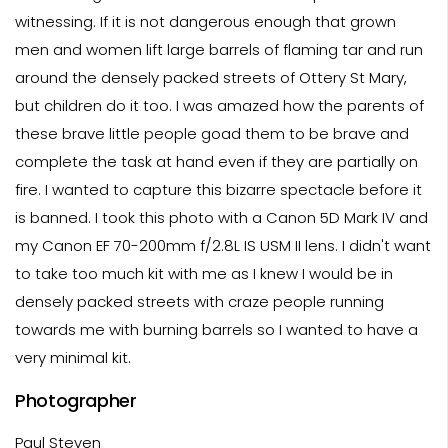
witnessing. If it is not dangerous enough that grown
men and women lift large barrels of flaming tar and run
around the densely packed streets of Ottery St Mary,
but children do it too. I was amazed how the parents of
these brave little people goad them to be brave and
complete the task at hand even if they are partially on
fire. I wanted to capture this bizarre spectacle before it
is banned. I took this photo with a Canon 5D Mark IV and
my Canon EF 70-200mm f/2.8L IS USM II lens. I didn't want
to take too much kit with me as I knew I would be in
densely packed streets with craze people running
towards me with burning barrels so I wanted to have a
very minimal kit.
Photographer
Paul Steven