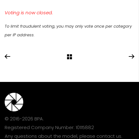
Voting is now closed.
To limit fraudulent voting, you may only vote once per category
per IP address.
© 2016-2026 BPA.
Registered Company Number: 10115882
Any questions about the model, please
contact us
.