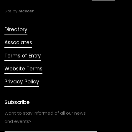
Site by
racecar
Directory
Associates
Terms of Entry
Website Terms
Privacy Policy
Subscribe
Want to stay informed of all our news
and events?