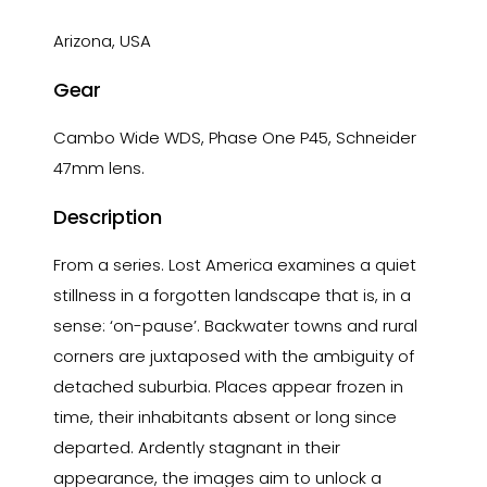
Arizona, USA
Gear
Cambo Wide WDS, Phase One P45, Schneider
47mm lens.
Description
From a series. Lost America examines a quiet
stillness in a forgotten landscape that is, in a
sense: ‘on-pause’. Backwater towns and rural
corners are juxtaposed with the ambiguity of
detached suburbia. Places appear frozen in
time, their inhabitants absent or long since
departed. Ardently stagnant in their
appearance, the images aim to unlock a