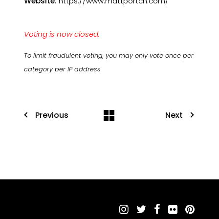
Website:
https://www.mattportch.com/
Voting is now closed.
To limit fraudulent voting, you may only vote once per
category per IP address.
Previous
Next