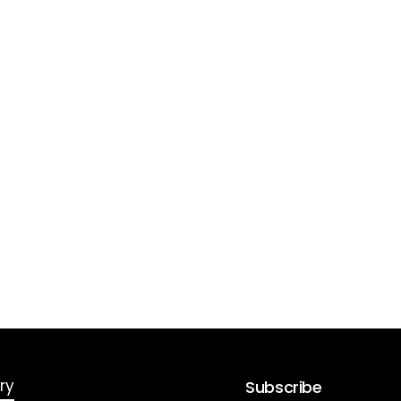
ry
Subscribe