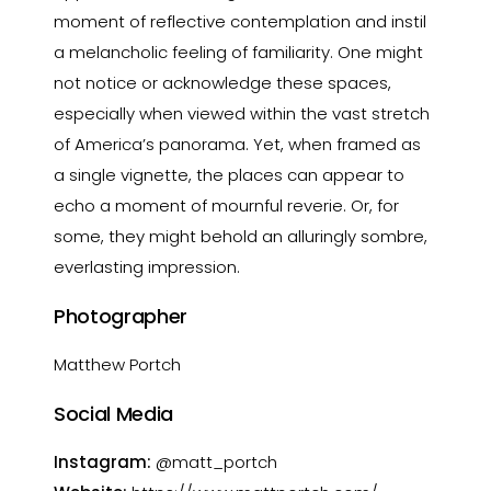
moment of reflective contemplation and instil
a melancholic feeling of familiarity. One might
not notice or acknowledge these spaces,
especially when viewed within the vast stretch
of America’s panorama. Yet, when framed as
a single vignette, the places can appear to
echo a moment of mournful reverie. Or, for
some, they might behold an alluringly sombre,
everlasting impression.
Photographer
Matthew Portch
Social Media
Instagram:
@matt_portch