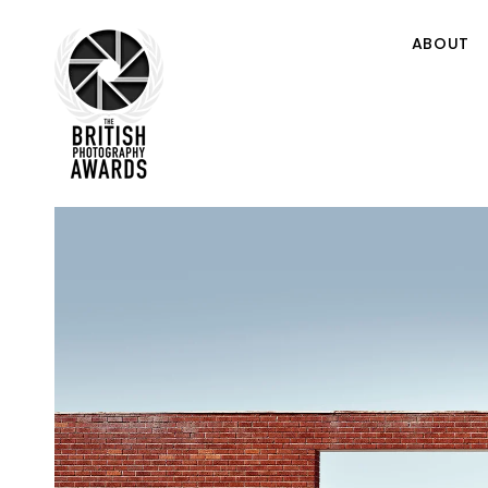
ABOUT