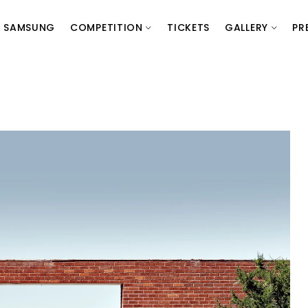
SAMSUNG
COMPETITION
TICKETS
GALLERY
PR