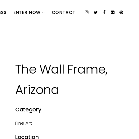
ESS
ENTER NOW
CONTACT
The Wall Frame,
Arizona
Category
Fine Art
Location