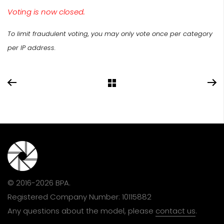
Voting is now closed.
To limit fraudulent voting, you may only vote once per category
per IP address.
© 2016-2026 BPA.
Registered Company Number: 10115882
Any questions about the model, please
contact us
.