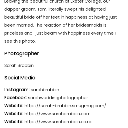
Leaving the beautiful church at Exeter College, our
dapper groom, Tom, literally swept his delighted,
beautiful bride off her feet in happiness at having just
been married. The reaction of her bridesmaids is
priceless and I just beam with happiness every time I
see this photo.
Photographer
Sarah Brabbin
Social Media
Instagram:
sarahbrabbin
Facebook:
sarahweddingphotographer
Website:
https://sarah-brabbin.smugmug.com/
Website:
https://www.sarahbrabbin.com
Website:
https://www.sarahbrabbin.co.uk