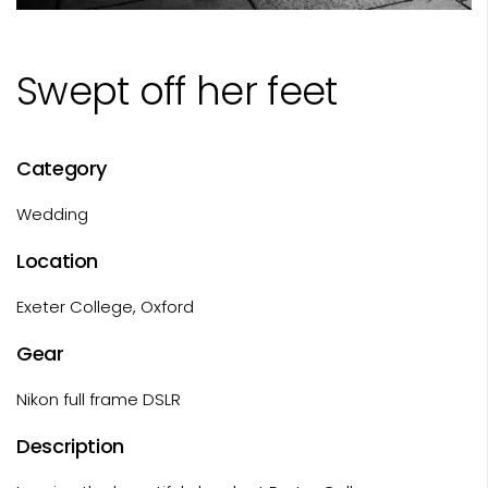
Swept off her feet
Category
Wedding
Location
Exeter College, Oxford
Gear
Nikon full frame DSLR
Description