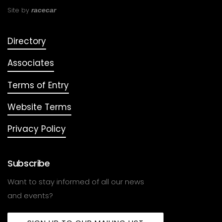
Site by
racecar
Directory
Associates
Terms of Entry
Website Terms
Privacy Policy
Subscribe
Want to stay informed of all our news
and events?