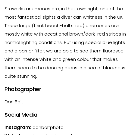
Fireworks anemones are, in their own right, one of the
most fantastical sights a diver can whitness in the UK.
These large (think beach-ball sized) anemones are
mostly white with occational brown/dark-red stripes in
normal lighting conditions. But using special blue lights
and a barrier filter, we are able to see them fluoresce
with an intense white and green colour that makes
them seem to be dancing aliens in a sea of blackness...
quite stunning.
Photographer
Dan Bolt
Social Media
Instagram:
danboltphoto