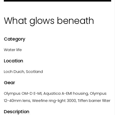
What glows beneath
Category
Water life
Location
Loch Duich, Scotland
Gear
Olympus OM-D E-M1, Aquatica A-EM1 housing, Olympus
12-40mm lens, Weefine ring-light 3000, Tiffen barrier filter
Description