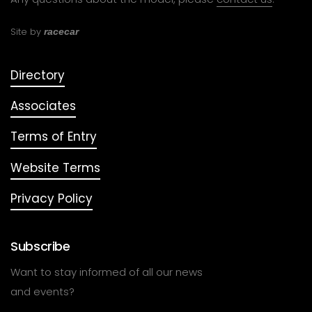
Site by
racecar
Directory
Associates
Terms of Entry
Website Terms
Privacy Policy
Subscribe
Want to stay informed of all our news
and events?