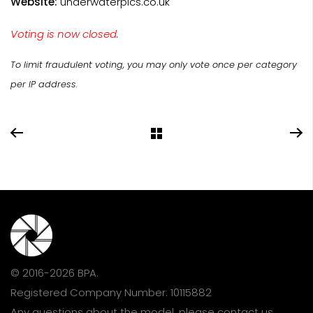
Website:
underwaterpics.co.uk
Voting is now closed.
To limit fraudulent voting, you may only vote once per category
per IP address.
© 2016-2026 BPA.
Registered Company Number: 10115882
Any questions about the model, please
contact us
.