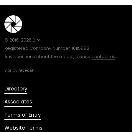
© 2016-2026 BPA.
Registered Company Number: 10115882
Any questions about the model, please
contact us
.
Site by
racecar
Directory
Associates
Terms of Entry
Website Terms