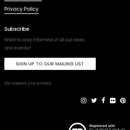
Privacy Policy
Subscribe
Want to stay informed of all our news
and events?
SIGN UP TO OUR MAILING LIST
We respect your privacy.