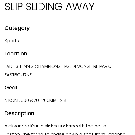
SLIP SLIDING AWAY
Category
Sports
Location
LADIES TENNIS CHAMPIONSHIPS, DEVONSHIRE PARK,
EASTBOURNE
Gear
NIKOND500 &70-200MM F2.8
Description
Aleksandra Krunic slides underneath the net at
Eastbourne trying to chase down a shot from Johanna