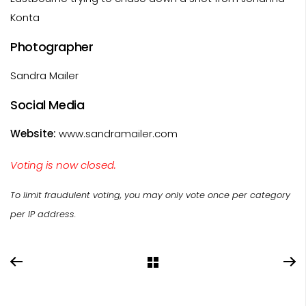
Konta
Photographer
Sandra Mailer
Social Media
Website:
www.sandramailer.com
Voting is now closed.
To limit fraudulent voting, you may only vote once per category
per IP address.