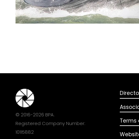
Directo
Associ
© 2016-2026 BPA.
Terms o
Registered Company Number:
10115882
Websit