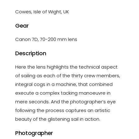
Cowes, Isle of Wight, UK
Gear
Canon 7D, 70-200 mm lens
Description
Here the lens highlights the technical aspect
of sailing as each of the thirty crew members,
integral cogs in a machine, that combined
execute a complex tacking manoeuvre in
mere seconds. And the photographer’s eye
following the process captures an artistic
beauty of the glistening sail in action.
Photographer