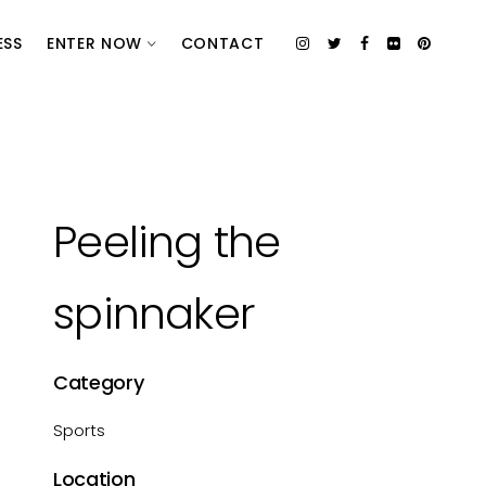
ESS
ENTER NOW
CONTACT
Peeling the
spinnaker
Category
Sports
Location