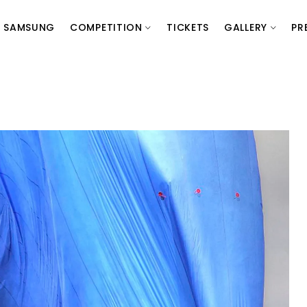
SAMSUNG
COMPETITION
TICKETS
GALLERY
PR