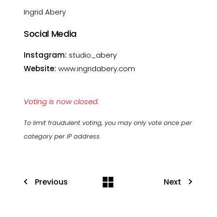
Ingrid Abery
Social Media
Instagram:
studio_abery
Website:
www.ingridabery.com
Voting is now closed.
To limit fraudulent voting, you may only vote once per
category per IP address.
Previous
Next