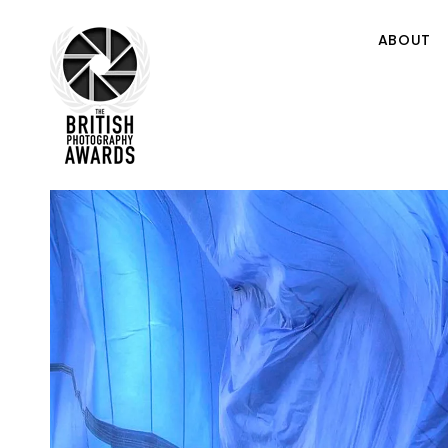
ABOUT