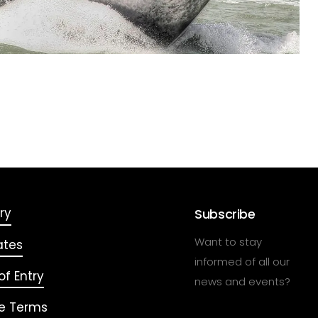
ry
Subscribe
Want to stay
ates
informed of all our
f Entry
news and events?
e Terms