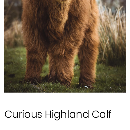
Curious Highland Calf