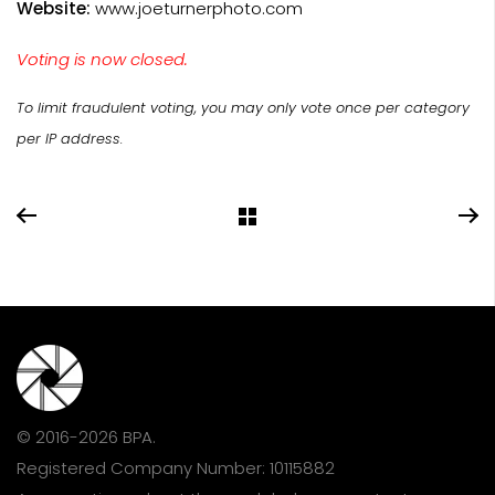
Website:
www.joeturnerphoto.com
Voting is now closed.
To limit fraudulent voting, you may only vote once per category
per IP address.
© 2016-2026 BPA.
Registered Company Number: 10115882