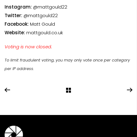
Instagram:
@mattgould22
Twitter:
@mattgould22
Facebook:
Matt Gould
Website:
mattgould.co.uk
Voting is now closed.
To limit fraudulent voting, you may only vote once per category
per IP address.