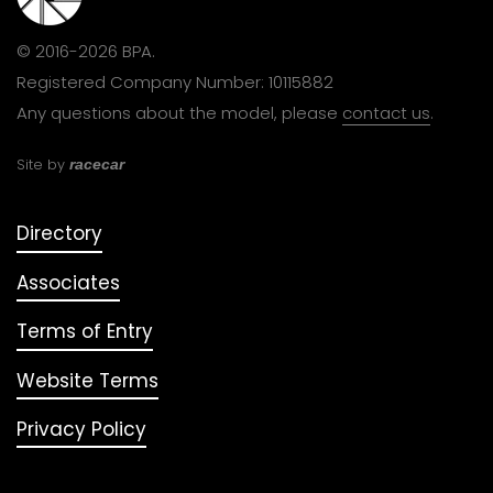
© 2016-2026 BPA.
Registered Company Number: 10115882
Any questions about the model, please
contact us
.
Site by
racecar
Directory
Associates
Terms of Entry
Website Terms
Privacy Policy