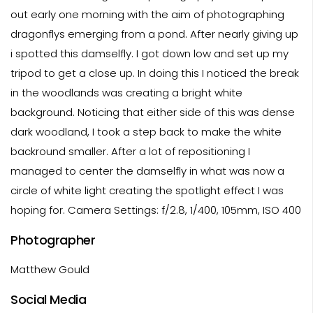
out early one morning with the aim of photographing
dragonflys emerging from a pond. After nearly giving up
i spotted this damselfly. I got down low and set up my
tripod to get a close up. In doing this I noticed the break
in the woodlands was creating a bright white
background. Noticing that either side of this was dense
dark woodland, I took a step back to make the white
backround smaller. After a lot of repositioning I
managed to center the damselfly in what was now a
circle of white light creating the spotlight effect I was
hoping for. Camera Settings: f/2.8, 1/400, 105mm, ISO 400
Photographer
Matthew Gould
Social Media