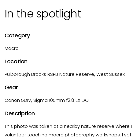
In the spotlight
Category
Macro
Location
Pulborough Brooks RSPB Nature Reserve, West Sussex
Gear
Canon 5DIV, Sigma 105mm f2.8 EX DG
Description
This photo was taken at a nearby nature reserve where I
volunteer teaching macro photography workshops. I set