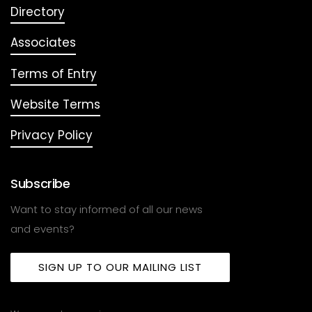
Directory
Associates
Terms of Entry
Website Terms
Privacy Policy
Subscribe
Want to stay informed of all our news
and events?
SIGN UP TO OUR MAILING LIST