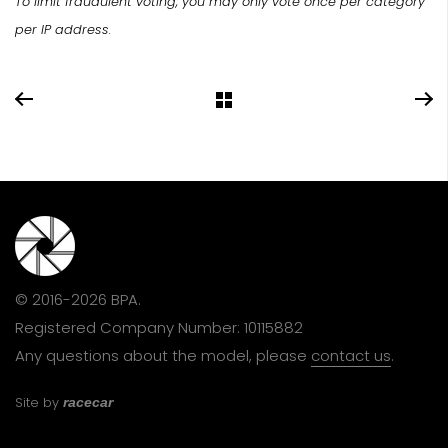
To limit fraudulent voting, you may only vote once per category
per IP address.
© 2016-2026 BPA.
Registered Company Number: 10115882
Any questions about the model, please
contact us
.
Site by
racecar