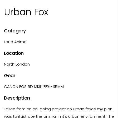
Urban Fox
Category
Land Animal
Location
North London
Gear
CANON EOS 5D MKIII, EF16-35MM
Description
Taken from an on-going project on urban foxes my plan
was to illustrate the animal in it's urban environment. The