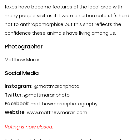
foxes have become features of the local area with
many people visit as if it were an urban safari. It's hard
not to anthropomorphise but this shot reflects the
confidence these animals have living among us.
Photographer
Matthew Maran
Social Media
Instagram:
@mattmaranphoto
Twitter:
@mattmaranphoto
Facebook:
matthewmaranphotography
Website:
www.matthewmaran.com
Voting is now closed.