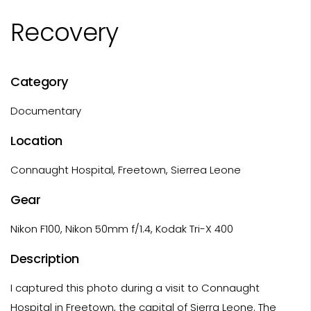
Recovery
Category
Documentary
Location
Connaught Hospital, Freetown, Sierrea Leone
Gear
Nikon F100, Nikon 50mm f/1.4, Kodak Tri-X 400
Description
I captured this photo during a visit to Connaught
Hospital in Freetown, the capital of Sierra Leone. The