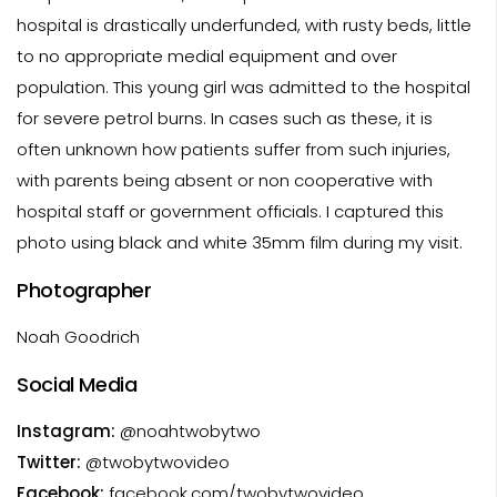
hospital is drastically underfunded, with rusty beds, little
to no appropriate medial equipment and over
population. This young girl was admitted to the hospital
for severe petrol burns. In cases such as these, it is
often unknown how patients suffer from such injuries,
with parents being absent or non cooperative with
hospital staff or government officials. I captured this
photo using black and white 35mm film during my visit.
Photographer
Noah Goodrich
Social Media
Instagram:
@noahtwobytwo
Twitter:
@twobytwovideo
Facebook:
facebook.com/twobytwovideo