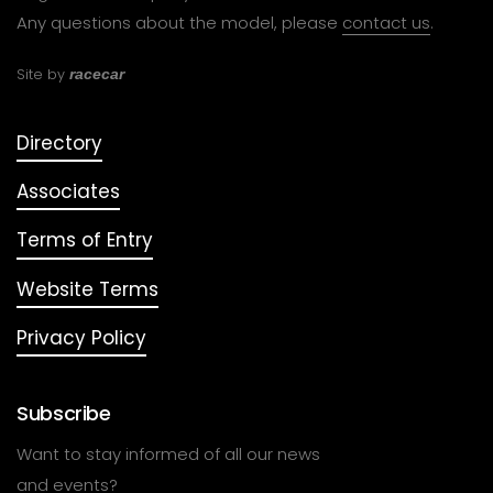
Any questions about the model, please
contact us
.
Site by
racecar
Directory
Associates
Terms of Entry
Website Terms
Privacy Policy
Subscribe
Want to stay informed of all our news
and events?