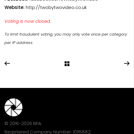
Website:
http://twobytwovideo.co.uk
Voting is now closed.
To limit fraudulent voting, you may only vote once per category
per IP address.
© 2016-2026 BPA.
Registered Company Number: 10115882