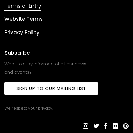
Terms of Entry
Website Terms
Privacy Policy
Subscribe
Want to stay informed of all our news
and events?
SIGN UP TO OUR MAILING LIST
We respect your privacy.