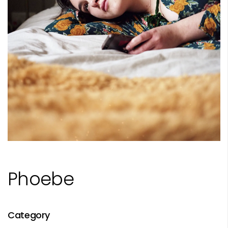
Phoebe
Category