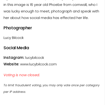
in this image is 16 year old Phoebe from cornwall, who I
was lucky enough to meet, photograph and speak with
her about how social media has effected her life.
Photographer
Lucy Bilcock
Social Media
Instagram:
lucybilcock
Website:
www.lucybilcock.com
Voting is now closed.
To limit fraudulent voting, you may only vote once per category
per IP address.