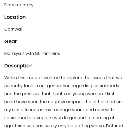
Documentary
Location
Cornwall
Gear
Mamiya 7 with 80 mm lens
Description
Within this image I wanted to explore the issues that we
currently face in our generation regarding social media
and the pressure that it puts on young women. I first
hand have seen the negative impact that it has had on
my close friends in my teenage years, and now with
social media being an even larger part of coming of
age, this issue can surely only be getting worse. Pictured