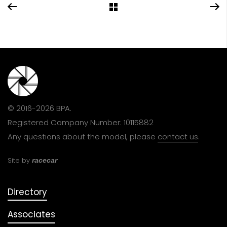
© 2016-2026 BPA.
Registered Company Number: 10115882
Any questions about the model, please
contact us
.
Site by
racecar
Directory
Associates