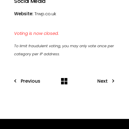
Social Media
Website:
Trwp.co.uk
Voting is now closed.
To limit fraudulent voting, you may only vote once per
category per IP address.
Previous
Next