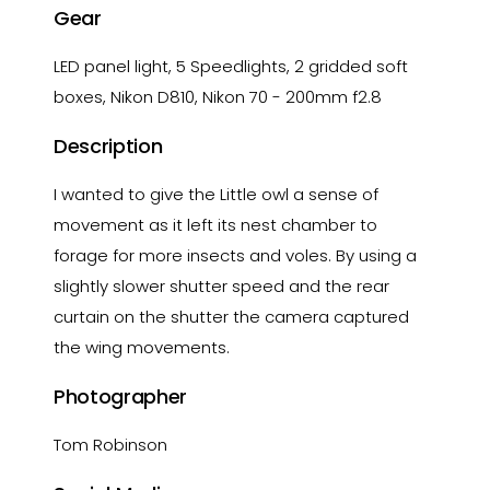
Gear
LED panel light, 5 Speedlights, 2 gridded soft
boxes, Nikon D810, Nikon 70 - 200mm f2.8
Description
I wanted to give the Little owl a sense of
movement as it left its nest chamber to
forage for more insects and voles. By using a
slightly slower shutter speed and the rear
curtain on the shutter the camera captured
the wing movements.
Photographer
Tom Robinson