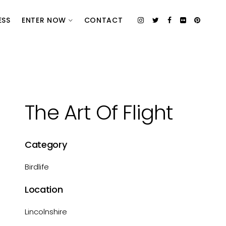
ESS
ENTER NOW
CONTACT
The Art Of Flight
Category
Birdlife
Location
Lincolnshire