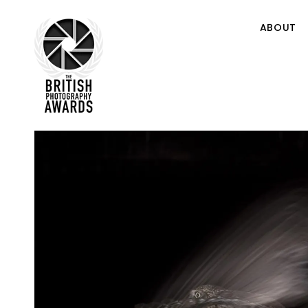
ABOUT