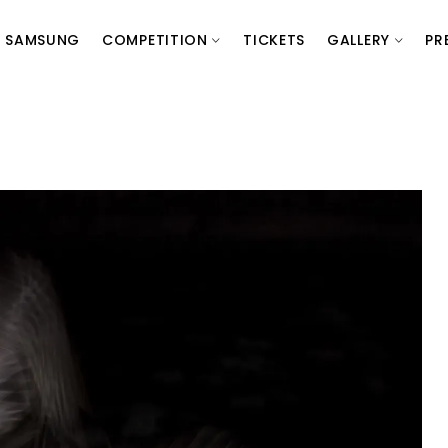
SAMSUNG
COMPETITION
TICKETS
GALLERY
PR