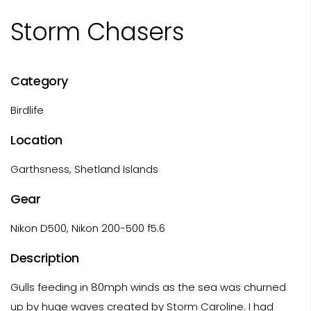
Storm Chasers
Category
Birdlife
Location
Garthsness, Shetland Islands
Gear
Nikon D500, Nikon 200-500 f5.6
Description
Gulls feeding in 80mph winds as the sea was churned
up by huge waves created by Storm Caroline. I had