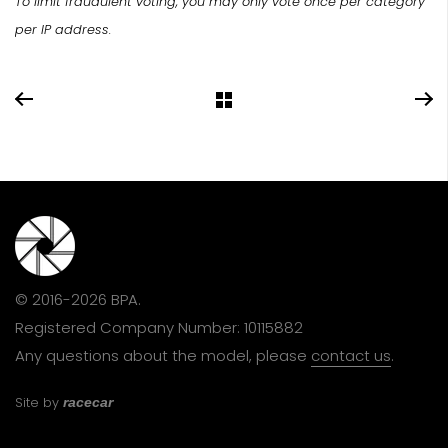
To limit fraudulent voting, you may only vote once per category
per IP address.
© 2016-2026 BPA.
Registered Company Number: 10115882
Any questions about the model, please
contact us
.
Site by
racecar