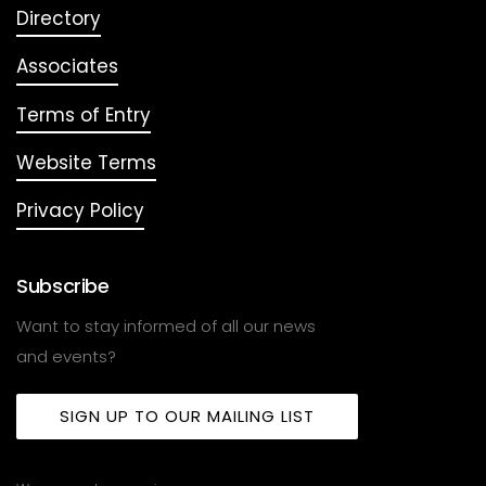
Directory
Associates
Terms of Entry
Website Terms
Privacy Policy
Subscribe
Want to stay informed of all our news
and events?
SIGN UP TO OUR MAILING LIST