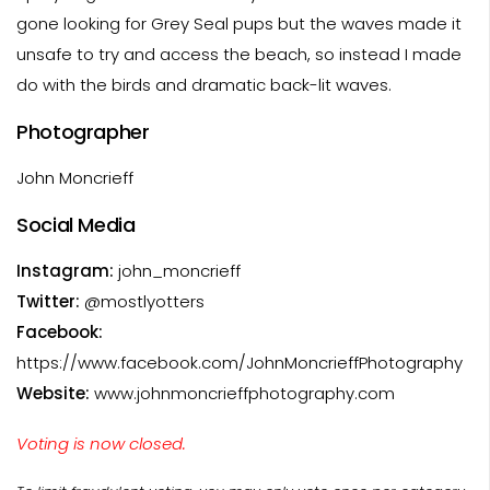
gone looking for Grey Seal pups but the waves made it
unsafe to try and access the beach, so instead I made
do with the birds and dramatic back-lit waves.
Photographer
John Moncrieff
Social Media
Instagram:
john_moncrieff
Twitter:
@mostlyotters
Facebook:
https://www.facebook.com/JohnMoncrieffPhotography
Website:
www.johnmoncrieffphotography.com
Voting is now closed.