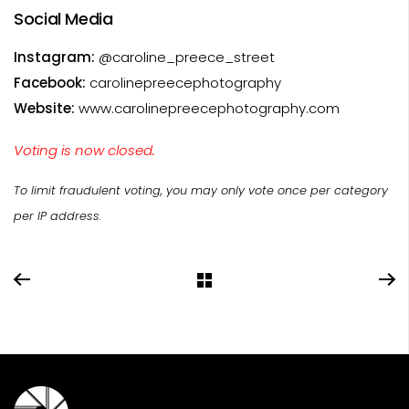
Social Media
Instagram:
@caroline_preece_street
Facebook:
carolinepreecephotography
Website:
www.carolinepreecephotography.com
Voting is now closed.
To limit fraudulent voting, you may only vote once per category
per IP address.