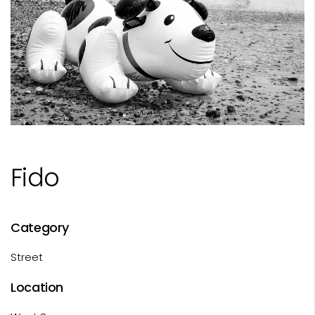
Fido
Category
Street
Location