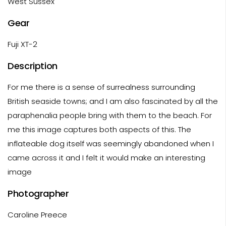
West Sussex
Gear
Fuji XT-2
Description
For me there is a sense of surrealness surrounding
British seaside towns; and I am also fascinated by all the
paraphenalia people bring with them to the beach. For
me this image captures both aspects of this. The
inflateable dog itself was seemingly abandoned when I
came across it and I felt it would make an interesting
image
Photographer
Caroline Preece