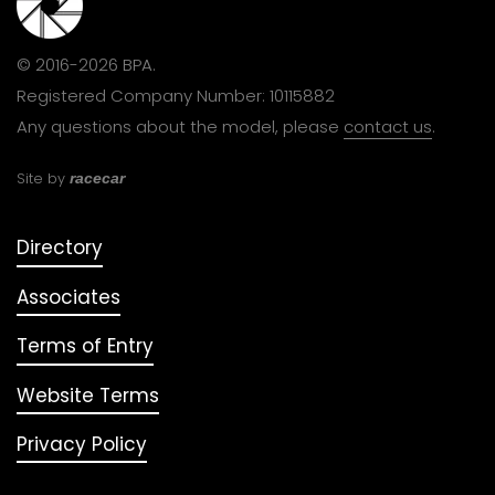
© 2016-2026 BPA.
Registered Company Number: 10115882
Any questions about the model, please
contact us
.
Site by
racecar
Directory
Associates
Terms of Entry
Website Terms
Privacy Policy