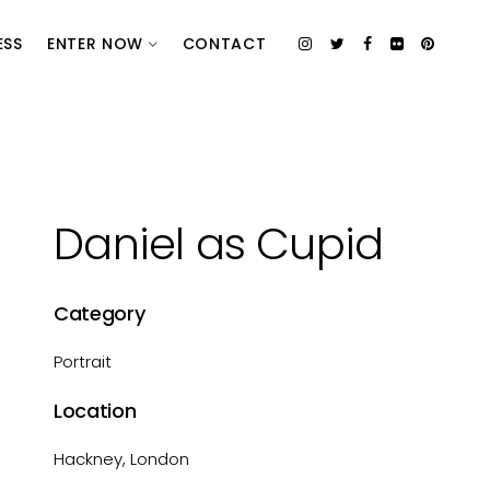
ESS
ENTER NOW
CONTACT
Daniel as Cupid
Category
Portrait
Location
Hackney, London