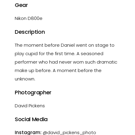
Gear
Nikon D800e
Description
The moment before Daniel went on stage to
play cupid for the first time. A seasoned
performer who had never worn such dramatic
make up before. A moment before the
unknown.
Photographer
David Pickens
Social Media
Instagram:
@david_pickens_photo