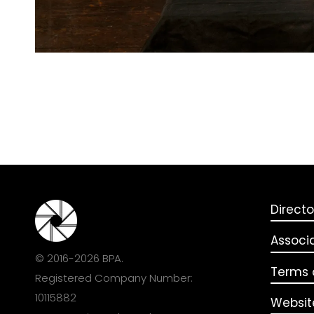
Directo
Associ
© 2016-2026 BPA.
Terms o
Registered Company Number:
10115882
Websit