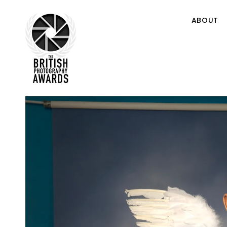
ABOUT