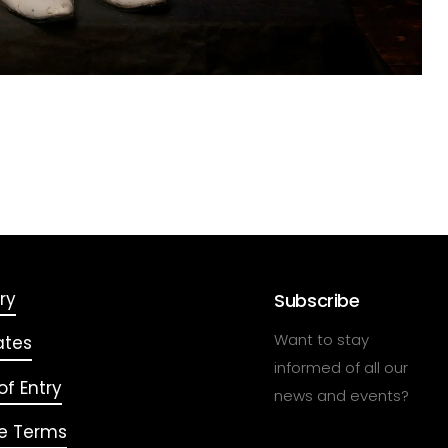
ry
Subscribe
Want to stay
ates
informed of all our
f Entry
news and events?
e Terms