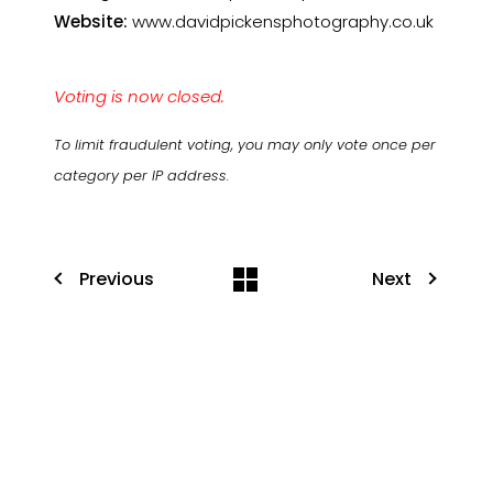
Website:
www.davidpickensphotography.co.uk
Voting is now closed.
To limit fraudulent voting, you may only vote once per
category per IP address.
Previous
Next