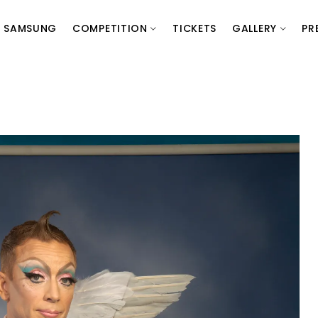
SAMSUNG
COMPETITION
TICKETS
GALLERY
PR