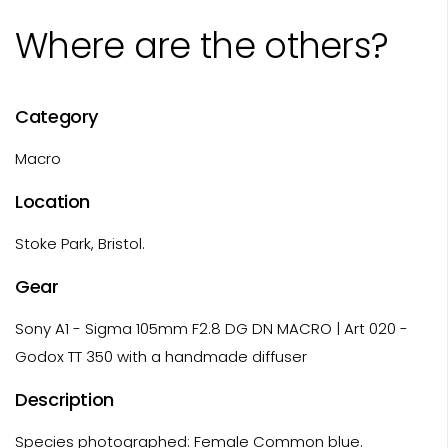
Where are the others?
Category
Macro
Location
Stoke Park, Bristol.
Gear
Sony A1 - Sigma 105mm F2.8 DG DN MACRO | Art 020 -
Godox TT 350 with a handmade diffuser
Description
Species photographed: Female Common blue.