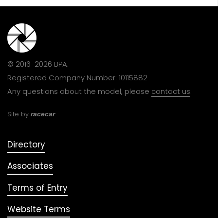
© 2016-2026 BPA.
Registered Company Number: 10115882
Any questions about the model, please
contact us
.
Site by
racecar
Directory
Associates
Terms of Entry
Website Terms