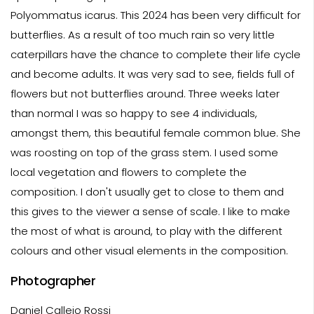
Polyommatus icarus. This 2024 has been very difficult for
butterflies. As a result of too much rain so very little
caterpillars have the chance to complete their life cycle
and become adults. It was very sad to see, fields full of
flowers but not butterflies around. Three weeks later
than normal I was so happy to see 4 individuals,
amongst them, this beautiful female common blue. She
was roosting on top of the grass stem. I used some
local vegetation and flowers to complete the
composition. I don't usually get to close to them and
this gives to the viewer a sense of scale. I like to make
the most of what is around, to play with the different
colours and other visual elements in the composition.
Photographer
Daniel Callejo Rossi