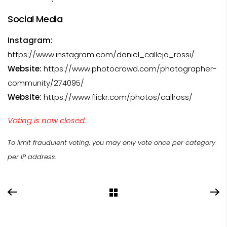
Social Media
Instagram:
https://www.instagram.com/daniel_callejo_rossi/
Website:
https://www.photocrowd.com/photographer-
community/274095/
Website:
https://www.flickr.com/photos/callross/
Voting is now closed.
To limit fraudulent voting, you may only vote once per category
per IP address.