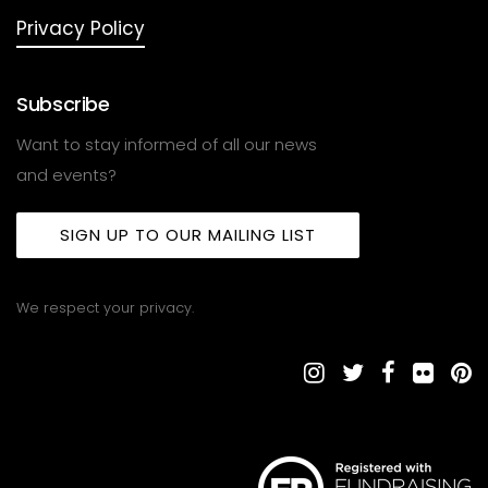
Privacy Policy
Subscribe
Want to stay informed of all our news
and events?
SIGN UP TO OUR MAILING LIST
We respect your privacy.