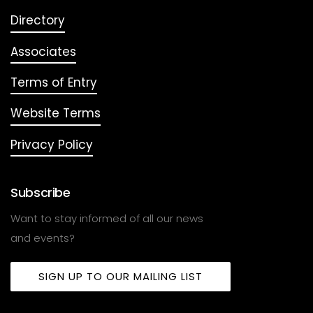
Directory
Associates
Terms of Entry
Website Terms
Privacy Policy
Subscribe
Want to stay informed of all our news
and events?
SIGN UP TO OUR MAILING LIST