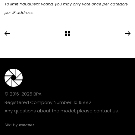
To limit fraudulent voting, you may only vote once per category
per IP address.
© 2016-2026 BPA.
Registered Company Number: 10115882
Any questions about the model, please
contact us
.
Site by
racecar