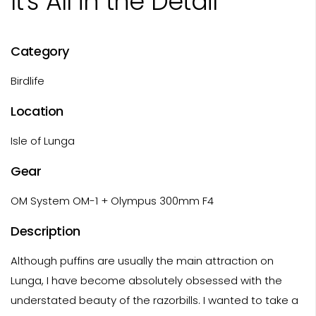
It's All in the Detail
Category
Birdlife
Location
Isle of Lunga
Gear
OM System OM-1 + Olympus 300mm F4
Description
Although puffins are usually the main attraction on
Lunga, I have become absolutely obsessed with the
understated beauty of the razorbills. I wanted to take a