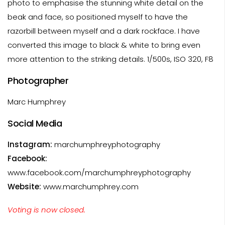
photo to emphasise the stunning white detail on the
beak and face, so positioned myself to have the
razorbill between myself and a dark rockface. I have
converted this image to black & white to bring even
more attention to the striking details. 1/500s, ISO 320, F8
Photographer
Marc Humphrey
Social Media
Instagram:
marchumphreyphotography
Facebook:
www.facebook.com/marchumphreyphotography
Website:
www.marchumphrey.com
Voting is now closed.