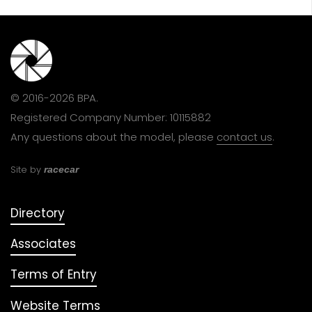
© 2016-2026 BPA.
Registered Company Number: 10115882
Any questions about the model, please
contact us
.
Site by
racecar
Directory
Associates
Terms of Entry
Website Terms