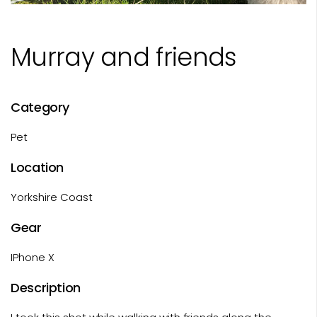
Murray and friends
Category
Pet
Location
Yorkshire Coast
Gear
IPhone X
Description