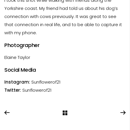
I took this shot while walking with friends along the
Yorkshire coast. My friend had told us about his dog’s
connection with cows previously. It was great to see
that connection in real life, and to be able to capture it
with my phone.
Photographer
Elaine Taylor
Social Media
Instagram:
Sunflowerof21
Twitter:
Sunflowerof21