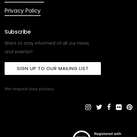
Privacy Policy
Subscribe
Want to stay informed of all our news
and events?
SIGN UP TO OUR MAILING LIST
We respect your privacy.