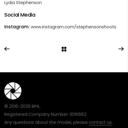
Lydia Stephenson
Social Media
Instagram:
www.instagram.com/stephensonshoots
© 2016-2026 BPA.
Registered Company Number: 10115882
Any questions about the model, please
contact us
.