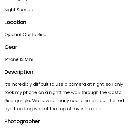
Night Scenes
Location
Ojochal, Costa Rica
Gear
iPhone 12 Mini
Description
It’s incredibly difficult to use a camera at night, so I only
took my phone on a nighttime walk through the Costa
Rican jungle. We saw so many cool animals, but the red
eye tree frog was at the top of my list to see
Photographer