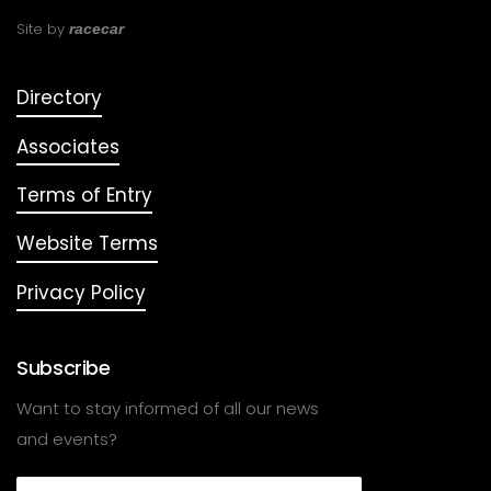
Site by
racecar
Directory
Associates
Terms of Entry
Website Terms
Privacy Policy
Subscribe
Want to stay informed of all our news
and events?