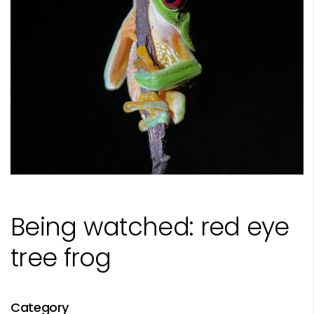
Being watched: red eye
tree frog
Category