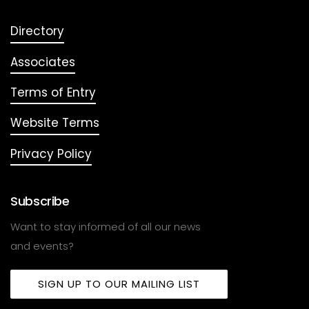
Directory
Associates
Terms of Entry
Website Terms
Privacy Policy
Subscribe
Want to stay informed of all our news
and events?
SIGN UP TO OUR MAILING LIST