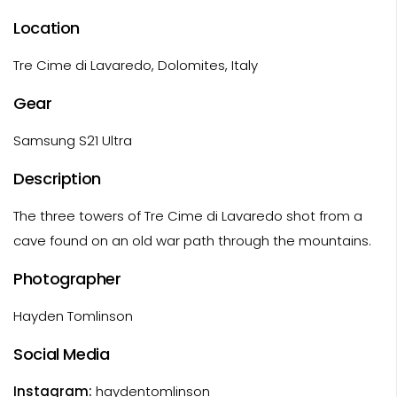
Location
Tre Cime di Lavaredo, Dolomites, Italy
Gear
Samsung S21 Ultra
Description
The three towers of Tre Cime di Lavaredo shot from a
cave found on an old war path through the mountains.
Photographer
Hayden Tomlinson
Social Media
Instagram:
haydentomlinson