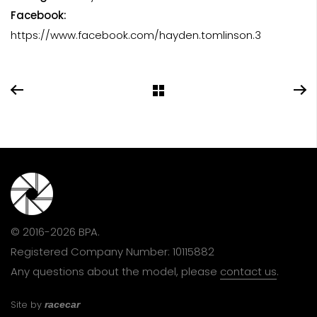
Facebook:
https://www.facebook.com/hayden.tomlinson.3
© 2016-2026 BPA.
Registered Company Number: 10115882
Any questions about the model, please
contact us
.
Site by
racecar