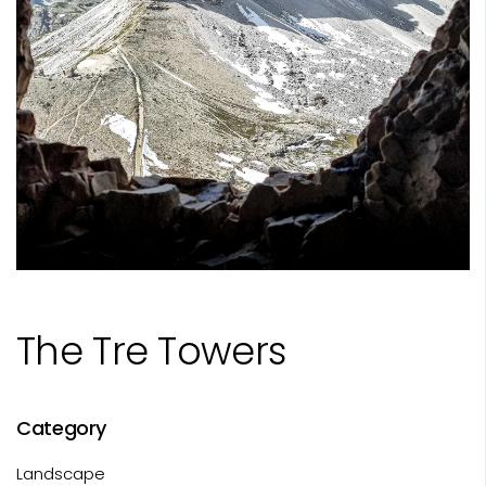
The Tre Towers
Category
Landscape