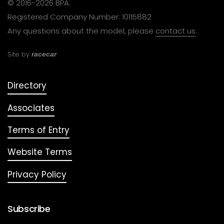
© 2016-2026 BPA.
Registered Company Number: 10115882
Any questions about the model, please
contact us
.
Site by
racecar
Directory
Associates
Terms of Entry
Website Terms
Privacy Policy
Subscribe