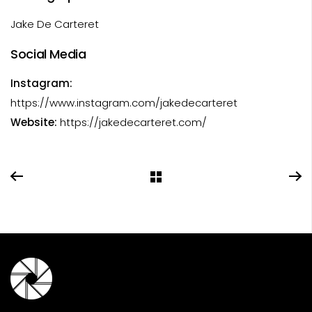
Jake De Carteret
Social Media
Instagram:
https://www.instagram.com/jakedecarteret
Website:
https://jakedecarteret.com/