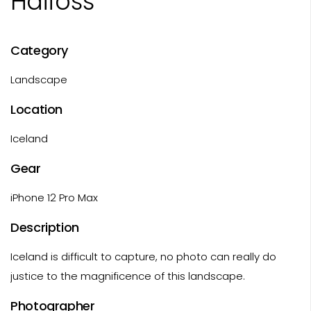
Haifoss
Category
Landscape
Location
Iceland
Gear
iPhone 12 Pro Max
Description
Iceland is difficult to capture, no photo can really do
justice to the magnificence of this landscape.
Photographer