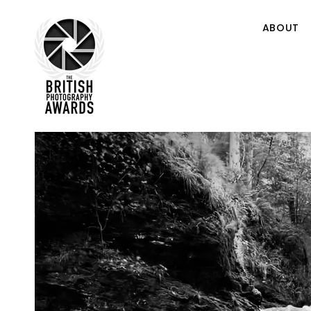
ABOUT