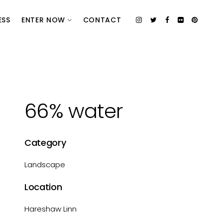
ESS
ENTER NOW
CONTACT
66% water
Category
Landscape
Location
Hareshaw Linn