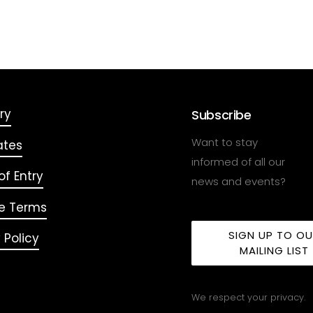
ry
Subscribe
Want to stay
ates
informed of all our
f Entry
news and events?
e Terms
SIGN UP TO O
 Policy
MAILING LIST
We respect your privacy.