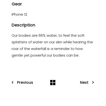
Gear
iPhone 12
Description
Our bodies are 66% water, to feel the soft
splatters of water on our skin while hearing the
roar of the waterfall is a reminder to how
gentle yet powerful our bodies can be.
Previous
Next