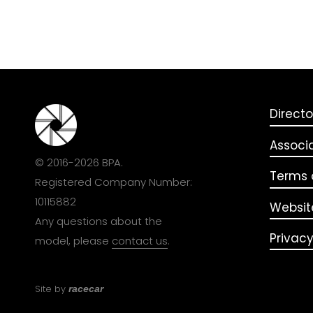
Directo
Associ
© 2016-2026 BPA.
Terms o
Registered Company Number:
10115882
Websit
Any questions about the
Privacy
model, please
contact us
.
Site by
racecar