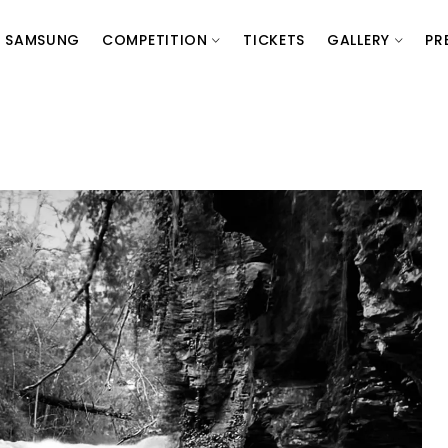
SAMSUNG
COMPETITION
TICKETS
GALLERY
PR