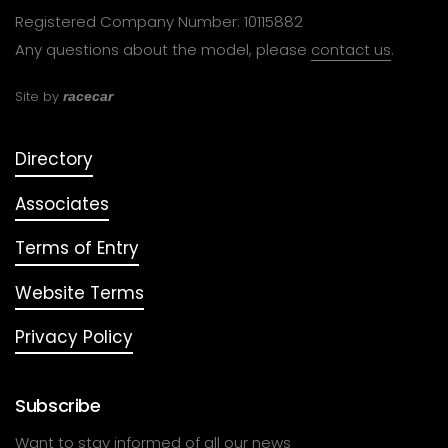
Registered Company Number: 10115882
Any questions about the model, please
contact us
.
Site by
racecar
Directory
Associates
Terms of Entry
Website Terms
Privacy Policy
Subscribe
Want to stay informed of all our news