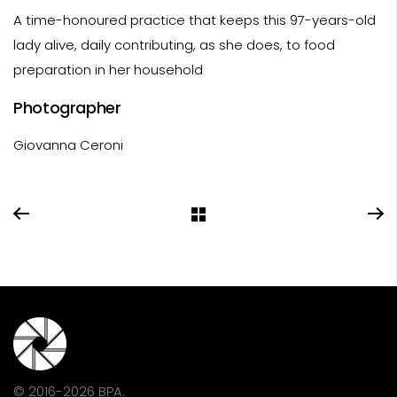
A time-honoured practice that keeps this 97-years-old
lady alive, daily contributing, as she does, to food
preparation in her household
Photographer
Giovanna Ceroni
© 2016-2026 BPA.