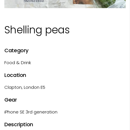
Shelling peas
Category
Food & Drink
Location
Clapton, London E5
Gear
iPhone SE 3rd generation
Description