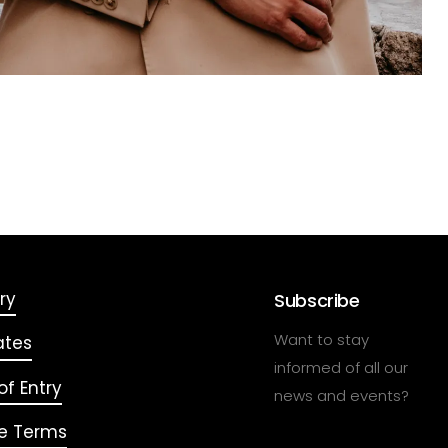
ry
Subscribe
Want to stay
ates
informed of all our
f Entry
news and events?
e Terms