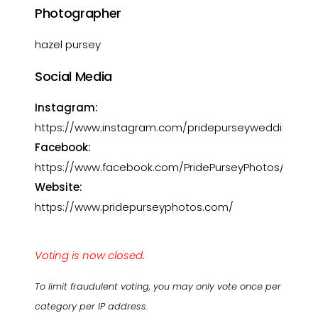
Photographer
hazel pursey
Social Media
Instagram:
https://www.instagram.com/pridepurseyweddings/
Facebook:
https://www.facebook.com/PridePurseyPhotos/
Website:
https://www.pridepurseyphotos.com/
Voting is now closed.
To limit fraudulent voting, you may only vote once per
category per IP address.