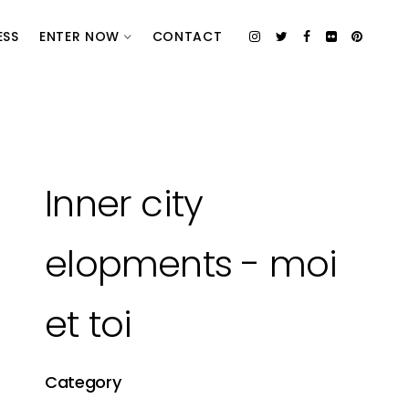
ESS
ENTER NOW
CONTACT
Inner city
elopments - moi
et toi
Category