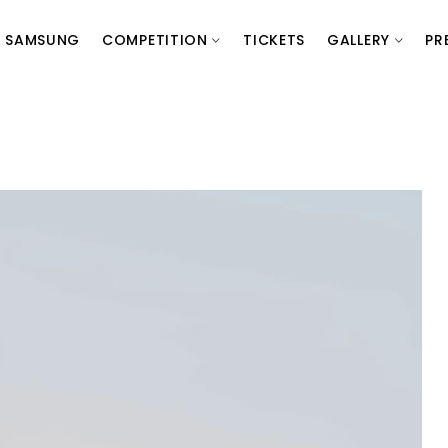
SAMSUNG
COMPETITION
TICKETS
GALLERY
PR