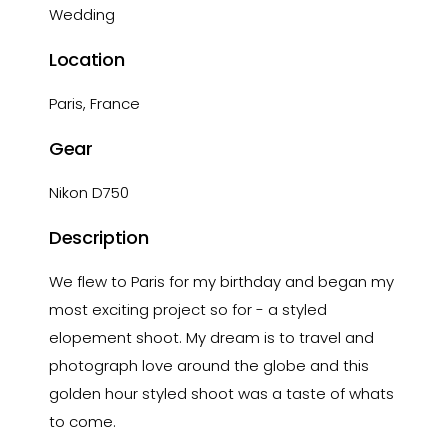
Wedding
Location
Paris, France
Gear
Nikon D750
Description
We flew to Paris for my birthday and began my
most exciting project so for - a styled
elopement shoot. My dream is to travel and
photograph love around the globe and this
golden hour styled shoot was a taste of whats
to come.