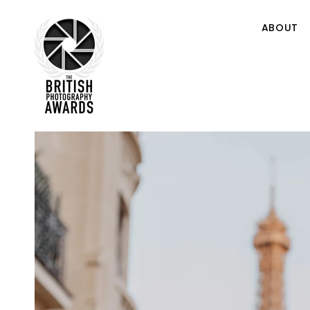
ABOUT