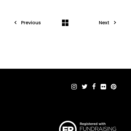
Previous
Next