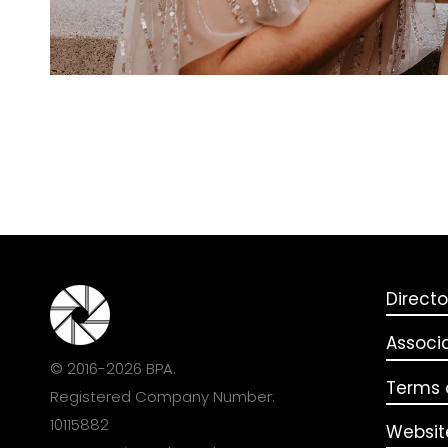
Directo
Associ
© 2016-2026 BPA.
Terms o
Registered Company Number:
10115882
Websit