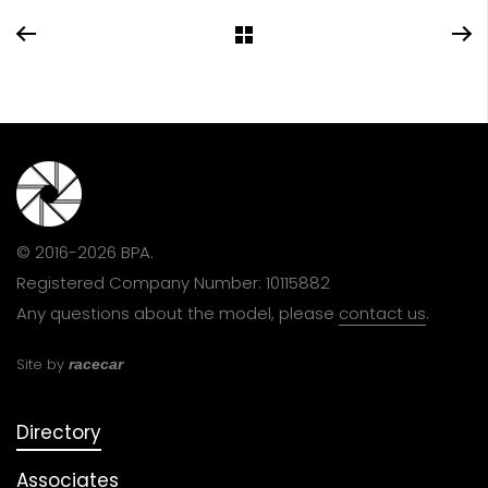
© 2016-2026 BPA.
Registered Company Number: 10115882
Any questions about the model, please
contact us
.
Site by
racecar
Directory
Associates