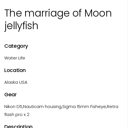
The marriage of Moon
jellyfish
Category
Water Life
Location
Alaska USA
Gear
Nikon D5,Nauticam housing,Sigma 15mm Fisheye,Retra
flash pro x 2
Description