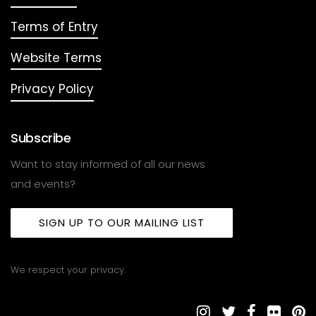
Terms of Entry
Website Terms
Privacy Policy
Subscribe
Want to stay informed of all our news
and events?
SIGN UP TO OUR MAILING LIST
We respect your privacy.