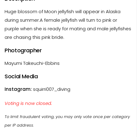
Huge blossom of Moon jellyfish will appear in Alaska
during summer.A female jellyfish will turn to pink or
purple when she is ready for mating and male jellyfishes
are chasing this pink bride.
Photographer
Mayumi Takeuchi-Ebbins
Social Media
Instagram:
squirri007_diving
Voting is now closed.
To limit fraudulent voting, you may only vote once per category
per IP address.