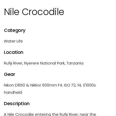
Nile Crocodile
Category
Water Life
Location
Rufiji River, Nyerere National Park, Tanzania
Gear
Nikon D850 & Nikkor 600mm F4. ISO 72, f4, 1/1000s
handheld
Description
A Nile Crocodile entering the Rufiji River, near the