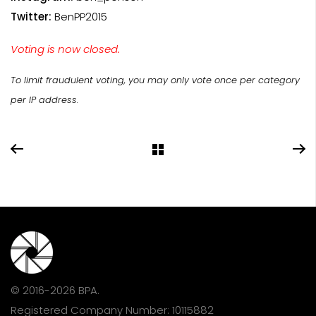
Twitter:
BenPP2015
Voting is now closed.
To limit fraudulent voting, you may only vote once per category
per IP address.
© 2016-2026 BPA.
Registered Company Number: 10115882