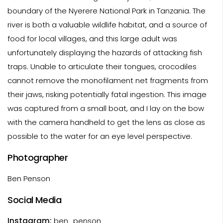
boundary of the Nyerere National Park in Tanzania. The
river is both a valuable wildlife habitat, and a source of
food for local villages, and this large adult was
unfortunately displaying the hazards of attacking fish
traps. Unable to articulate their tongues, crocodiles
cannot remove the monofilament net fragments from
their jaws, risking potentially fatal ingestion. This image
was captured from a small boat, and I lay on the bow
with the camera handheld to get the lens as close as
possible to the water for an eye level perspective.
Photographer
Ben Penson
Social Media
Instagram:
ben_penson