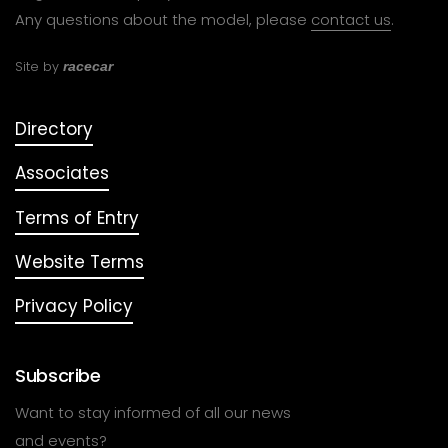
Any questions about the model, please
contact us
.
Site by
racecar
Directory
Associates
Terms of Entry
Website Terms
Privacy Policy
Subscribe
Want to stay informed of all our news
and events?