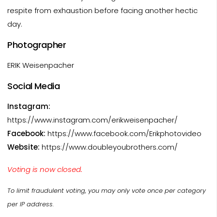
respite from exhaustion before facing another hectic
day.
Photographer
ERIK Weisenpacher
Social Media
Instagram:
https://www.instagram.com/erikweisenpacher/
Facebook:
https://www.facebook.com/Erikphotovideo
Website:
https://www.doubleyoubrothers.com/
Voting is now closed.
To limit fraudulent voting, you may only vote once per category
per IP address.