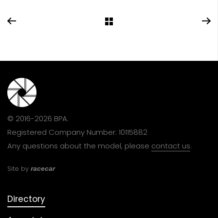
© 2016-2026 BPA.
Registered Company Number: 10115882
Any questions about the model, please
contact us
.
Site by
racecar
Directory