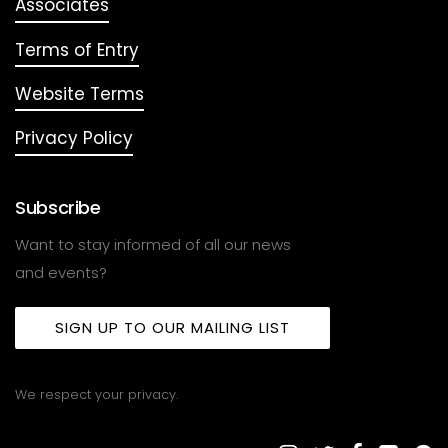
Associates
Terms of Entry
Website Terms
Privacy Policy
Subscribe
Want to stay informed of all our news
and events?
SIGN UP TO OUR MAILING LIST
We respect your privacy.