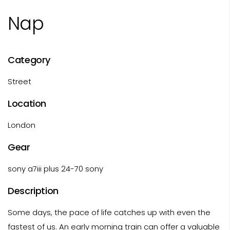
Nap
Category
Street
Location
London
Gear
sony a7iii plus 24-70 sony
Description
Some days, the pace of life catches up with even the
fastest of us. An early morning train can offer a valuable