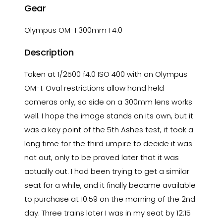
Gear
Olympus OM-1 300mm F4.0
Description
Taken at 1/2500 f4.0 ISO 400 with an Olympus
OM-1. Oval restrictions allow hand held
cameras only, so side on a 300mm lens works
well. I hope the image stands on its own, but it
was a key point of the 5th Ashes test, it took a
long time for the third umpire to decide it was
not out, only to be proved later that it was
actually out. I had been trying to get a similar
seat for a while, and it finally became available
to purchase at 10:59 on the morning of the 2nd
day. Three trains later I was in my seat by 12:15