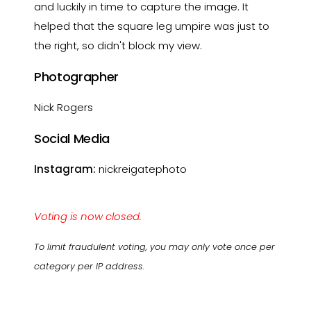
and luckily in time to capture the image. It
helped that the square leg umpire was just to
the right, so didn't block my view.
Photographer
Nick Rogers
Social Media
Instagram:
nickreigatephoto
Voting is now closed.
To limit fraudulent voting, you may only vote once per
category per IP address.