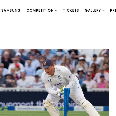
SAMSUNG
COMPETITION
TICKETS
GALLERY
PR