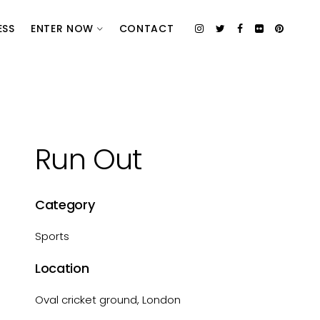
ESS
ENTER NOW
CONTACT
Run Out
Category
Sports
Location
Oval cricket ground, London