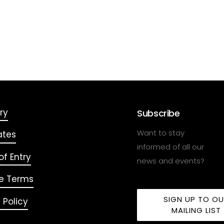
ry
Subscribe
Want to stay
ates
informed of all our
f Entry
news and events?
e Terms
SIGN UP TO O
 Policy
MAILING LIST