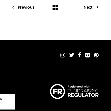
Previous
Next
UR