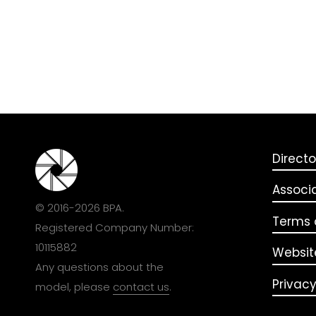
Directo
Associ
© 2016-2026 BPA.
Terms o
Registered Company Number:
10115882
Websit
Any questions about the
Privacy
model, please
contact us
.