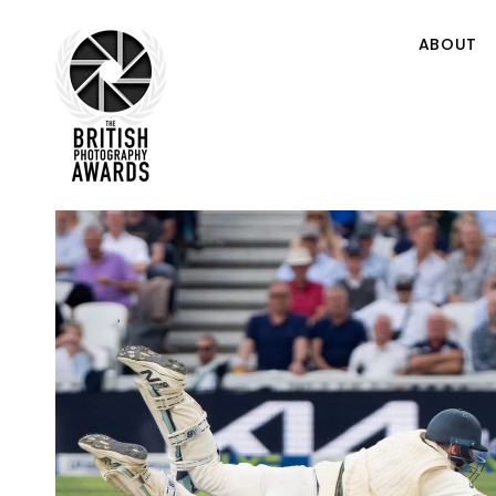
ABOUT