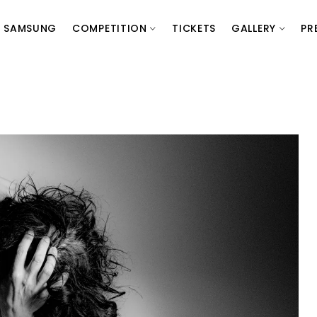
SAMSUNG
COMPETITION
TICKETS
GALLERY
PR