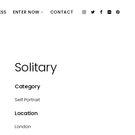
ESS
ENTER NOW
CONTACT
Solitary
Category
Self Portrait
Location
London