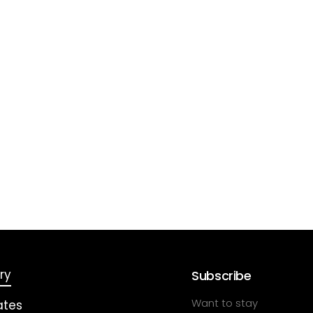
ry
Subscribe
Want to stay
ates