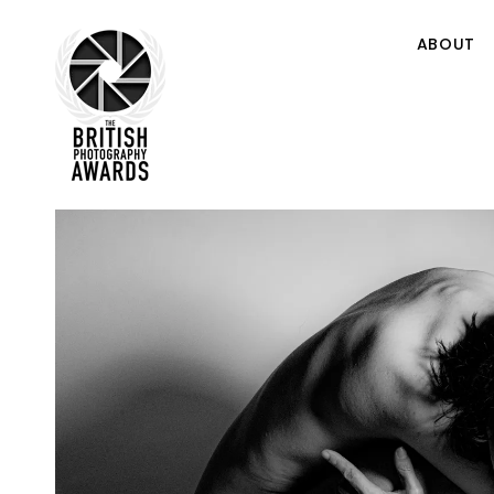
ABOUT