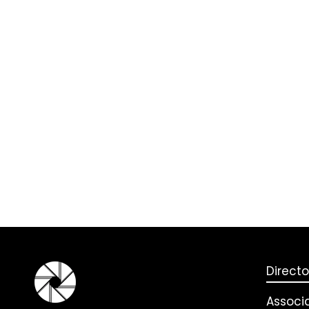
Directo
Associ