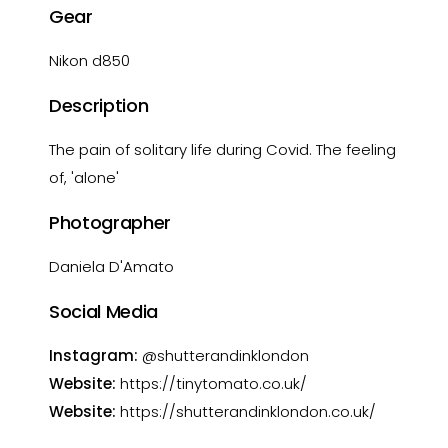
Gear
Nikon d850
Description
The pain of solitary life during Covid. The feeling
of, 'alone'
Photographer
Daniela D'Amato
Social Media
Instagram:
@shutterandinklondon
Website:
https://tinytomato.co.uk/
Website:
https://shutterandinklondon.co.uk/