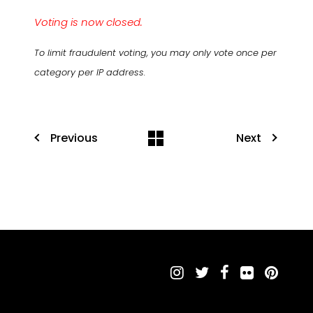
Voting is now closed.
To limit fraudulent voting, you may only vote once per
category per IP address.
Previous
Next