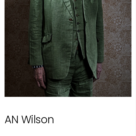
AN Wilson