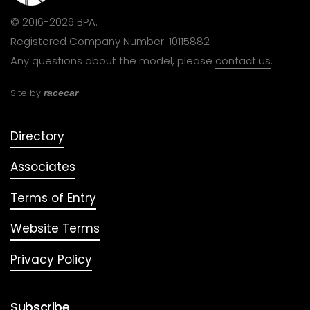
© 2016-2026 BPA.
Registered Company Number: 10115882
Any questions about the model, please
contact us
.
Site by
racecar
Directory
Associates
Terms of Entry
Website Terms
Privacy Policy
Subscribe