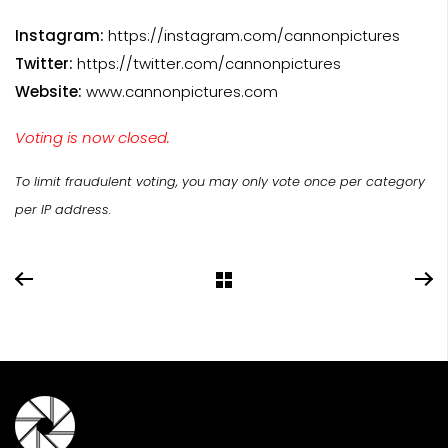
Instagram:
https://instagram.com/cannonpictures
Twitter:
https://twitter.com/cannonpictures
Website:
www.cannonpictures.com
Voting is now closed.
To limit fraudulent voting, you may only vote once per category
per IP address.