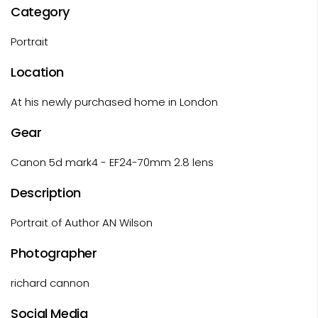
Category
Portrait
Location
At his newly purchased home in London
Gear
Canon 5d mark4 - EF24-70mm 2.8 lens
Description
Portrait of Author AN Wilson
Photographer
richard cannon
Social Media