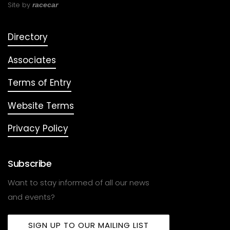
Site by
racecar
Directory
Associates
Terms of Entry
Website Terms
Privacy Policy
Subscribe
Want to stay informed of all our news
and events?
SIGN UP TO OUR MAILING LIST