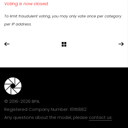
Voting is now closed.
To limit fraudulent voting, you may only vote once per category
per IP address.
© 2016-2026 BPA.
Registered Company Number: 10115882
Any questions about the model, please
contact us
.