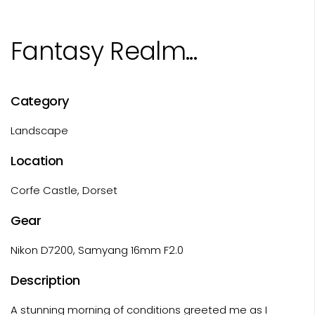
Fantasy Realm...
Category
Landscape
Location
Corfe Castle, Dorset
Gear
Nikon D7200, Samyang 16mm F2.0
Description
A stunning morning of conditions greeted me as I