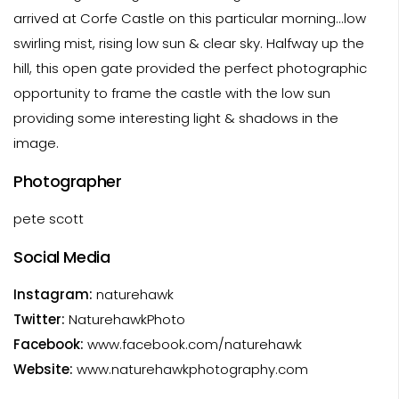
arrived at Corfe Castle on this particular morning...low
swirling mist, rising low sun & clear sky. Halfway up the
hill, this open gate provided the perfect photographic
opportunity to frame the castle with the low sun
providing some interesting light & shadows in the
image.
Photographer
pete scott
Social Media
Instagram:
naturehawk
Twitter:
NaturehawkPhoto
Facebook:
www.facebook.com/naturehawk
Website:
www.naturehawkphotography.com