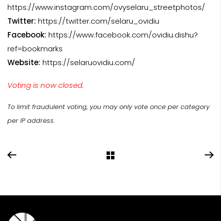
https://www.instagram.com/ovyselaru_streetphotos/
Twitter:
https://twitter.com/selaru_ovidiu
Facebook:
https://www.facebook.com/ovidiu.dishu?
ref=bookmarks
Website:
https://selaruovidiu.com/
Voting is now closed.
To limit fraudulent voting, you may only vote once per category
per IP address.