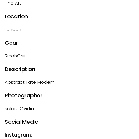
Fine Art
Location
London
Gear
RicohGriii
Description
Abstract Tate Modern
Photographer
selaru Ovidiu
Social Media
Instagram: