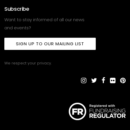
Subscribe
Want to stay informed of all our news
and events?
SIGN UP TO OUR MAILING LIST
We respect your privacy.