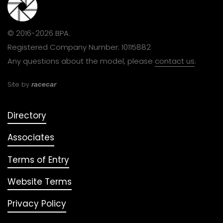
© 2016-2026 BPA.
Registered Company Number: 10115882
Any questions about the model, please
contact us
.
Site by
racecar
Directory
Associates
Terms of Entry
Website Terms
Privacy Policy