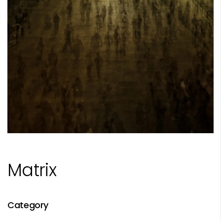
Matrix
Category