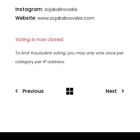
Instagram:
zojakalinovskis
Website:
www.zojakalinovskis.com
Voting is now closed.
To limit fraudulent voting, you may only vote once per
category per IP address.
Previous
Next