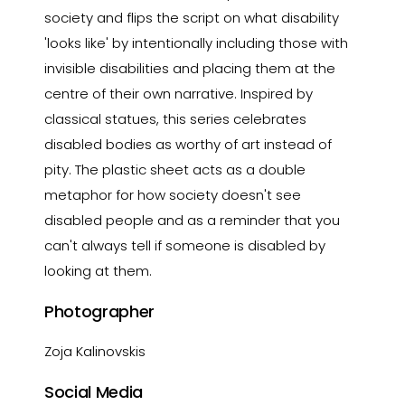
society and flips the script on what disability
'looks like' by intentionally including those with
invisible disabilities and placing them at the
centre of their own narrative. Inspired by
classical statues, this series celebrates
disabled bodies as worthy of art instead of
pity. The plastic sheet acts as a double
metaphor for how society doesn't see
disabled people and as a reminder that you
can't always tell if someone is disabled by
looking at them.
Photographer
Zoja Kalinovskis
Social Media