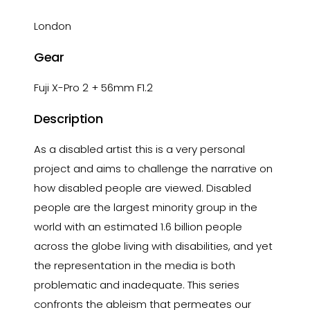
London
Gear
Fuji X-Pro 2 + 56mm F1.2
Description
As a disabled artist this is a very personal
project and aims to challenge the narrative on
how disabled people are viewed. Disabled
people are the largest minority group in the
world with an estimated 1.6 billion people
across the globe living with disabilities, and yet
the representation in the media is both
problematic and inadequate. This series
confronts the ableism that permeates our