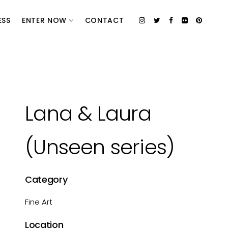
ESS
ENTER NOW
CONTACT
Lana & Laura
(Unseen series)
Category
Fine Art
Location