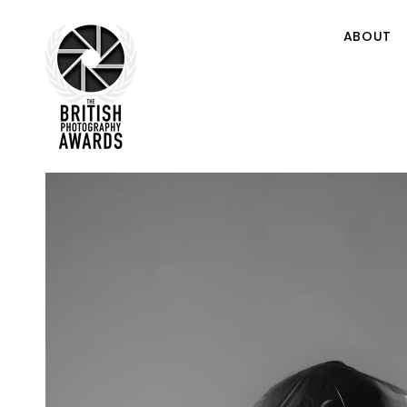
ABOUT