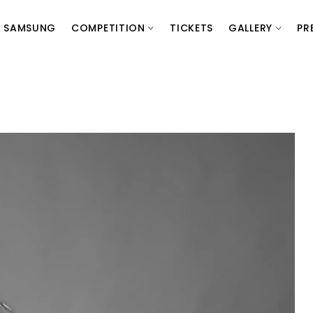
SAMSUNG
COMPETITION
TICKETS
GALLERY
PR