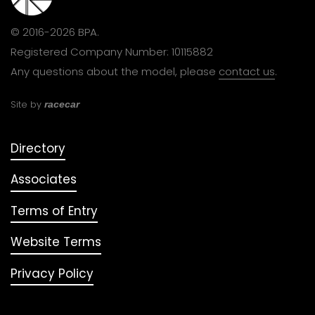
© 2016-2026 BPA.
Registered Company Number: 10115882
Any questions about the model, please
contact us
.
Site by
racecar
Directory
Associates
Terms of Entry
Website Terms
Privacy Policy