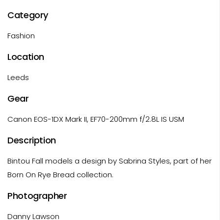
Category
Fashion
Location
Leeds
Gear
Canon EOS-1DX Mark II, EF70-200mm f/2.8L IS USM
Description
Bintou Fall models a design by Sabrina Styles, part of her
Born On Rye Bread collection.
Photographer
Danny Lawson