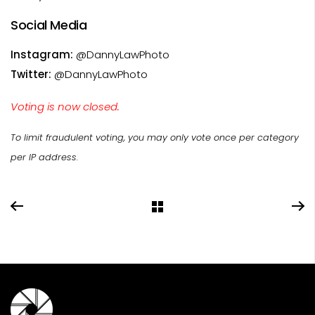
Social Media
Instagram:
@DannyLawPhoto
Twitter:
@DannyLawPhoto
Voting is now closed.
To limit fraudulent voting, you may only vote once per category
per IP address.