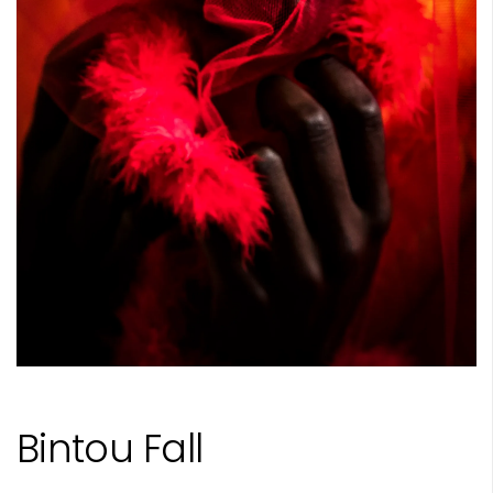
Bintou Fall