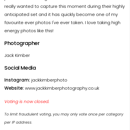
really wanted to capture this moment during their highly
anticipated set and it has quickly become one of my
favourite ever photos I've ever taken. I love taking high
energy photos like this!
Photographer
Jack Kimber
Social Media
Instagram:
jackkimberphoto
Website:
www.jackkimberphotography.co.uk
Voting is now closed.
To limit fraudulent voting, you may only vote once per category
per IP address.