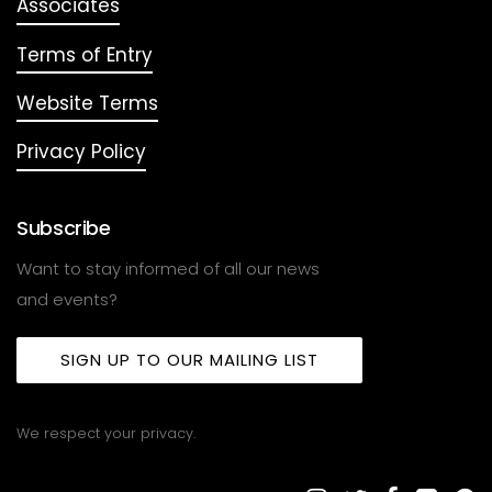
Associates
Terms of Entry
Website Terms
Privacy Policy
Subscribe
Want to stay informed of all our news
and events?
SIGN UP TO OUR MAILING LIST
We respect your privacy.