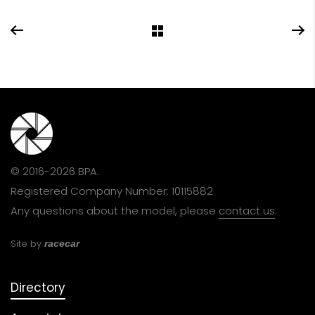
© 2016-2026 BPA.
Registered Company Number: 10115882
Any questions about the model, please
contact us
.
Site by
racecar
Directory