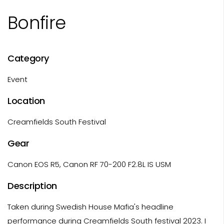
Bonfire
Category
Event
Location
Creamfields South Festival
Gear
Canon EOS R5, Canon RF 70-200 F2.8L IS USM
Description
Taken during Swedish House Mafia's headline
performance during Creamfields South festival 2023. I