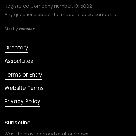
Registered Company Number: 10115882
Any questions about the model, please
contact us
.
Site by
racecar
Directory
Associates
Terms of Entry
Website Terms
Privacy Policy
Subscribe
Want to stay informed of all our news