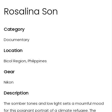
Rosalina Son
Category
Documentary
Location
Bicol Region, Philippines
Gear
Nikon
Description
The somber tones and low light sets a mournful mood
for this poignant portrait of a climate refugee. The