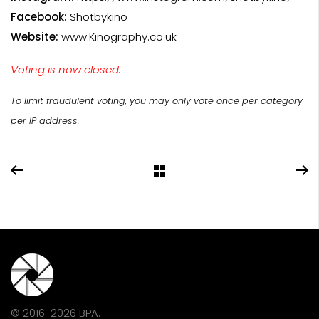
Facebook:
Shotbykino
Website:
www.Kinography.co.uk
Voting is now closed.
To limit fraudulent voting, you may only vote once per category
per IP address.
© 2016-2026 BPA.