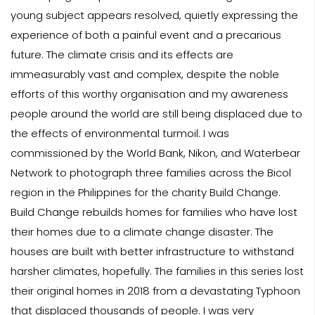
young subject appears resolved, quietly expressing the
experience of both a painful event and a precarious
future. The climate crisis and its effects are
immeasurably vast and complex, despite the noble
efforts of this worthy organisation and my awareness
people around the world are still being displaced due to
the effects of environmental turmoil. I was
commissioned by the World Bank, Nikon, and Waterbear
Network to photograph three families across the Bicol
region in the Philippines for the charity Build Change.
Build Change rebuilds homes for families who have lost
their homes due to a climate change disaster. The
houses are built with better infrastructure to withstand
harsher climates, hopefully. The families in this series lost
their original homes in 2018 from a devastating Typhoon
that displaced thousands of people. I was very