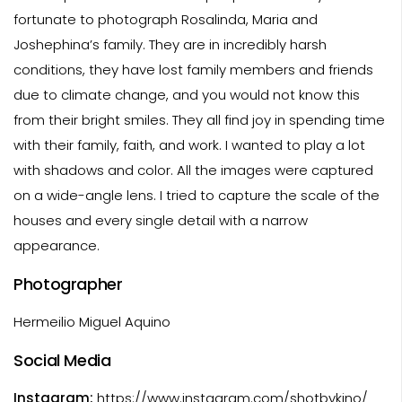
fortunate to photograph Rosalinda, Maria and
Joshephina’s family. They are in incredibly harsh
conditions, they have lost family members and friends
due to climate change, and you would not know this
from their bright smiles. They all find joy in spending time
with their family, faith, and work. I wanted to play a lot
with shadows and color. All the images were captured
on a wide-angle lens. I tried to capture the scale of the
houses and every single detail with a narrow
appearance.
Photographer
Hermeilio Miguel Aquino
Social Media
Instagram:
https://www.instagram.com/shotbykino/