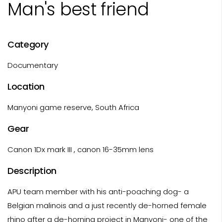
Man's best friend
Category
Documentary
Location
Manyoni game reserve, South Africa
Gear
Canon 1Dx mark III , canon 16-35mm lens
Description
APU team member with his anti-poaching dog- a
Belgian malinois and a just recently de-horned female
rhino after a de-horning project in Manyoni- one of the