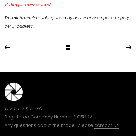
Voting is now closed.
To limit fraudulent voting, you may only vote once per category
per IP address.
© 2016-2026 BPA.
Registered Company Number: 10115882
Any questions about the model, please
contact us
.