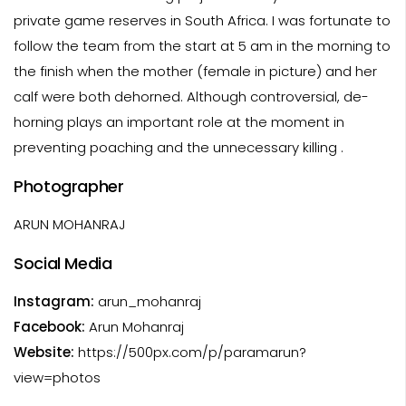
private game reserves in South Africa. I was fortunate to
follow the team from the start at 5 am in the morning to
the finish when the mother (female in picture) and her
calf were both dehorned. Although controversial, de-
horning plays an important role at the moment in
preventing poaching and the unnecessary killing .
Photographer
ARUN MOHANRAJ
Social Media
Instagram:
arun_mohanraj
Facebook:
Arun Mohanraj
Website:
https://500px.com/p/paramarun?
view=photos