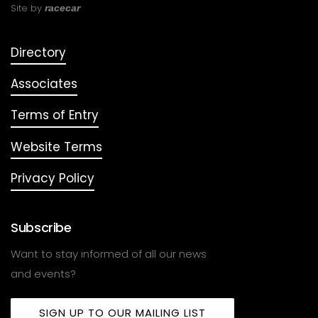
Site by
racecar
Directory
Associates
Terms of Entry
Website Terms
Privacy Policy
Subscribe
Want to stay informed of all our news
and events?
SIGN UP TO OUR MAILING LIST