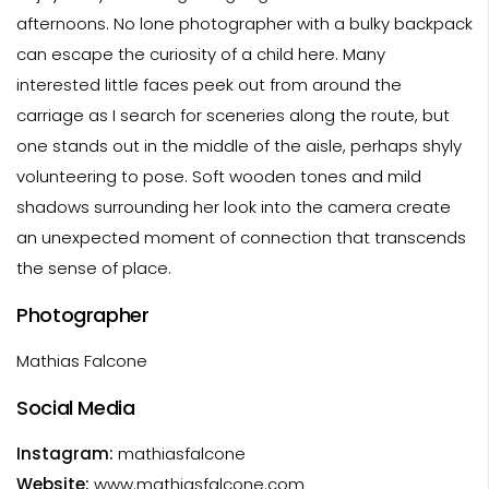
afternoons. No lone photographer with a bulky backpack
can escape the curiosity of a child here. Many
interested little faces peek out from around the
carriage as I search for sceneries along the route, but
one stands out in the middle of the aisle, perhaps shyly
volunteering to pose. Soft wooden tones and mild
shadows surrounding her look into the camera create
an unexpected moment of connection that transcends
the sense of place.
Photographer
Mathias Falcone
Social Media
Instagram:
mathiasfalcone
Website:
www.mathiasfalcone.com