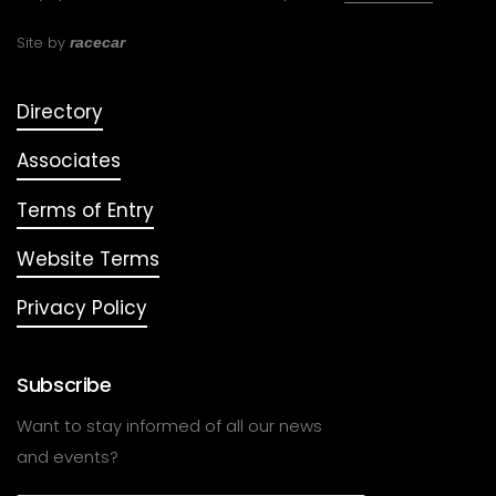
Site by
racecar
Directory
Associates
Terms of Entry
Website Terms
Privacy Policy
Subscribe
Want to stay informed of all our news
and events?