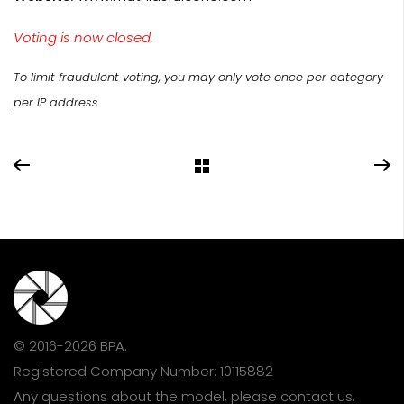
Voting is now closed.
To limit fraudulent voting, you may only vote once per category
per IP address.
© 2016-2026 BPA.
Registered Company Number: 10115882
Any questions about the model, please
contact us
.