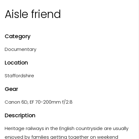
Aisle friend
Category
Documentary
Location
Staffordshire
Gear
Canon 6D, EF 70-200mm f/2.8
Description
Heritage railways in the English countryside are usually
enjoyed by families getting together on weekend