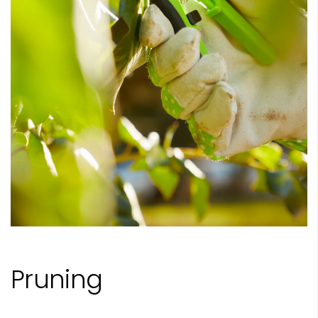
Pruning