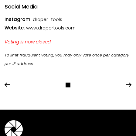
Social Media
Instagram:
draper_tools
Website:
www.drapertools.com
Voting is now closed.
To limit fraudulent voting, you may only vote once per category
per IP address.