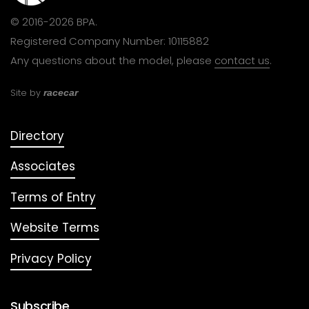
© 2016-2026 BPA.
Registered Company Number: 10115882
Any questions about the model, please
contact us
.
Site by
racecar
Directory
Associates
Terms of Entry
Website Terms
Privacy Policy
Subscribe