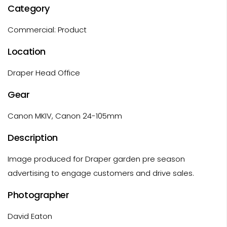
Category
Commercial: Product
Location
Draper Head Office
Gear
Canon MKIV, Canon 24-105mm
Description
Image produced for Draper garden pre season
advertising to engage customers and drive sales.
Photographer
David Eaton