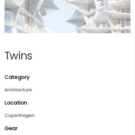
Twins
Category
Architecture
Location
Copenhagen
Gear