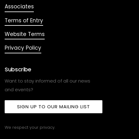
Associates
Terms of Entry
Website Terms
Privacy Policy
Subscribe
Want to stay informed of all our news
and events?
SIGN UP TO OUR MAILING LIST
We respect your privacy.