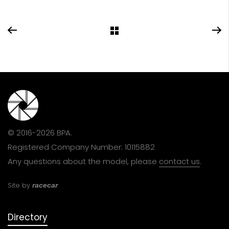
© 2016-2026 BPA.
Registered Company Number: 10115882
Any questions about the model, please
contact us
.
Site by
racecar
Directory