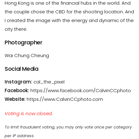
Hong Kong is one of the financial hubs in the world. And
the couple chose the CBD for the shooting location. And
I created the image with the energy and dynamic of the
city there.
Photographer
Wai Chung Cheung
Social Media
Instagram:
cal_the_pixel
Facebook:
https://www.facebook.com/CalvinCCphoto
Website:
https://www.CalvinCCphoto.com
Voting is now closed.
To limit fraudulent voting, you may only vote once per category
per IP address.