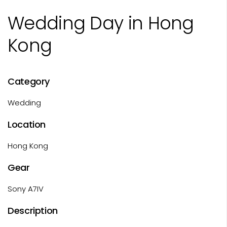
Wedding Day in Hong
Kong
Category
Wedding
Location
Hong Kong
Gear
Sony A7IV
Description