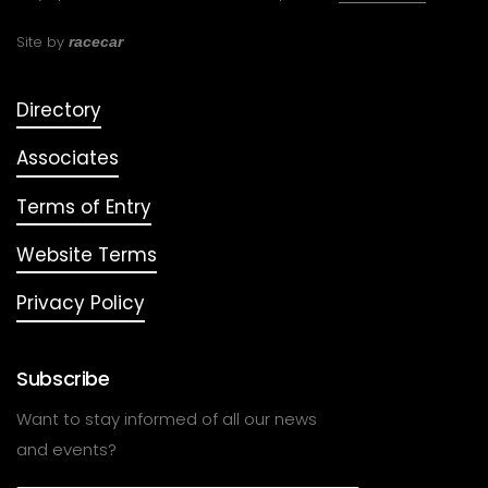
Site by
racecar
Directory
Associates
Terms of Entry
Website Terms
Privacy Policy
Subscribe
Want to stay informed of all our news
and events?