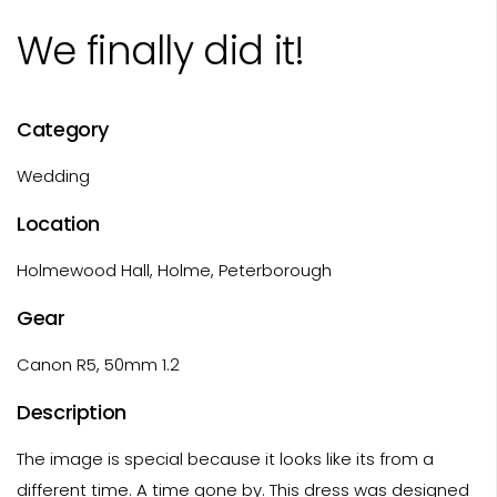
We finally did it!
Category
Wedding
Location
Holmewood Hall, Holme, Peterborough
Gear
Canon R5, 50mm 1.2
Description
The image is special because it looks like its from a
different time. A time gone by. This dress was designed