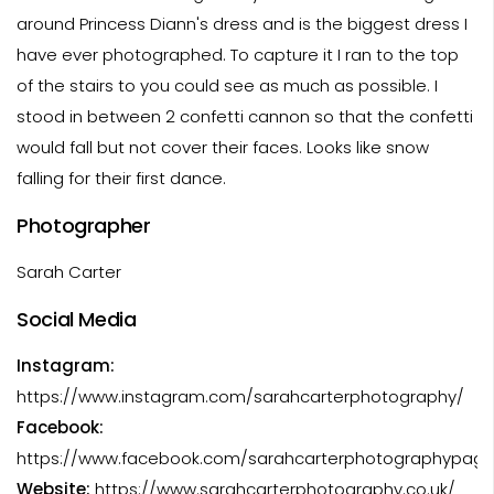
around Princess Diann's dress and is the biggest dress I
have ever photographed. To capture it I ran to the top
of the stairs to you could see as much as possible. I
stood in between 2 confetti cannon so that the confetti
would fall but not cover their faces. Looks like snow
falling for their first dance.
Photographer
Sarah Carter
Social Media
Instagram:
https://www.instagram.com/sarahcarterphotography/
Facebook:
https://www.facebook.com/sarahcarterphotographypag
Website:
https://www.sarahcarterphotography.co.uk/