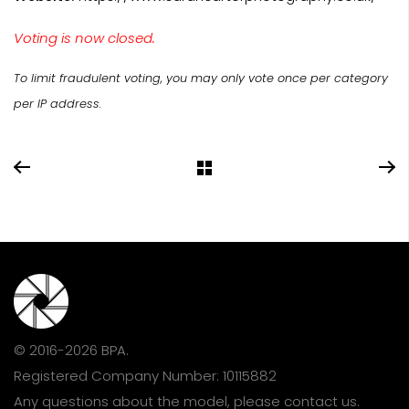
Voting is now closed.
To limit fraudulent voting, you may only vote once per category
per IP address.
© 2016-2026 BPA.
Registered Company Number: 10115882
Any questions about the model, please
contact us
.