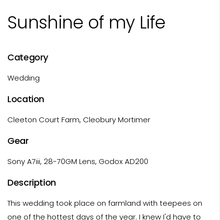
Sunshine of my Life
Category
Wedding
Location
Cleeton Court Farm, Cleobury Mortimer
Gear
Sony A7iii, 28-70GM Lens, Godox AD200
Description
This wedding took place on farmland with teepees on
one of the hottest days of the year. I knew I'd have to