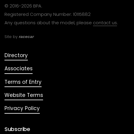
© 2016-2026 BPA.
Registered Company Number: 10115882
Any questions about the model, please
contact us
.
Site by
racecar
Directory
Associates
Terms of Entry
Website Terms
Privacy Policy
Subscribe