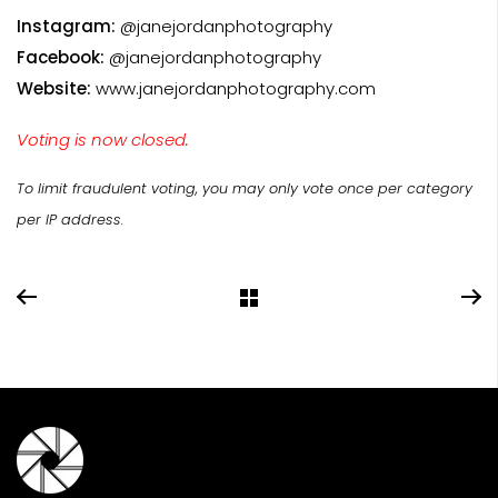
Instagram:
@janejordanphotography
Facebook:
@janejordanphotography
Website:
www.janejordanphotography.com
Voting is now closed.
To limit fraudulent voting, you may only vote once per category
per IP address.