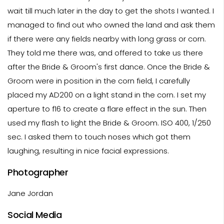
wait till much later in the day to get the shots I wanted. I
managed to find out who owned the land and ask them
if there were any fields nearby with long grass or corn.
They told me there was, and offered to take us there
after the Bride & Groom's first dance. Once the Bride &
Groom were in position in the corn field, I carefully
placed my AD200 on a light stand in the corn. I set my
aperture to f16 to create a flare effect in the sun. Then
used my flash to light the Bride & Groom. ISO 400, 1/250
sec. I asked them to touch noses which got them
laughing, resulting in nice facial expressions.
Photographer
Jane Jordan
Social Media