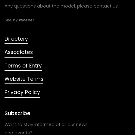
Any questions about the model, please
contact us
.
Site by
racecar
Directory
Associates
Terms of Entry
Website Terms
Privacy Policy
Subscribe
Want to stay informed of all our news
and events?