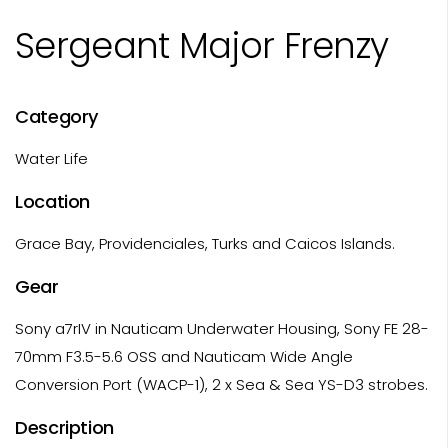
Sergeant Major Frenzy
Category
Water Life
Location
Grace Bay, Providenciales, Turks and Caicos Islands.
Gear
Sony a7rIV in Nauticam Underwater Housing, Sony FE 28-
70mm F3.5-5.6 OSS and Nauticam Wide Angle
Conversion Port (WACP-1), 2 x Sea & Sea YS-D3 strobes.
Description