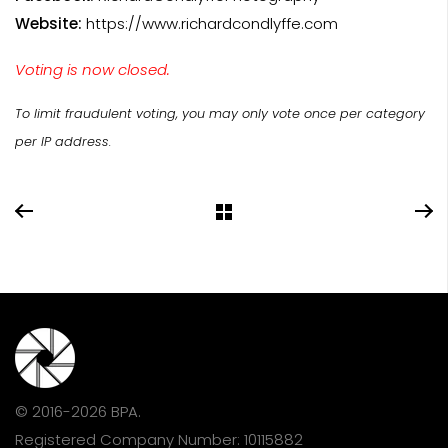
Website:
https://www.richardcondlyffe.com
Voting is now closed.
To limit fraudulent voting, you may only vote once per category
per IP address.
© 2016-2026 BPA.
Registered Company Number: 10115882