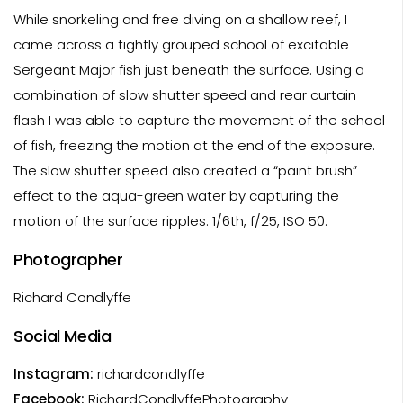
While snorkeling and free diving on a shallow reef, I
came across a tightly grouped school of excitable
Sergeant Major fish just beneath the surface. Using a
combination of slow shutter speed and rear curtain
flash I was able to capture the movement of the school
of fish, freezing the motion at the end of the exposure.
The slow shutter speed also created a “paint brush”
effect to the aqua-green water by capturing the
motion of the surface ripples. 1/6th, f/25, ISO 50.
Photographer
Richard Condlyffe
Social Media
Instagram:
richardcondlyffe
Facebook:
RichardCondlyffePhotography