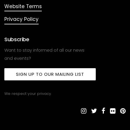
Website Terms
Privacy Policy
Subscribe
Want to stay informed of all our news
and events?
SIGN UP TO OUR MAILING LIST
We respect your privacy.