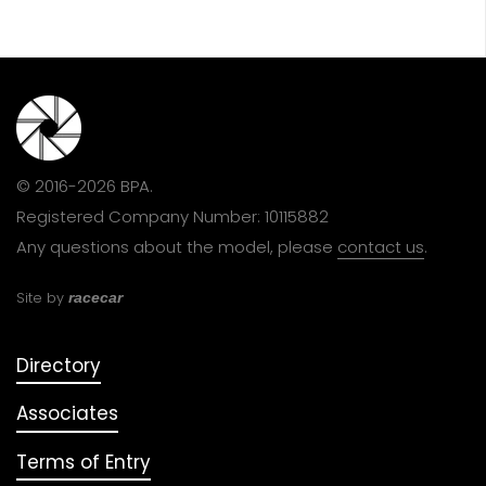
© 2016-2026 BPA.
Registered Company Number: 10115882
Any questions about the model, please
contact us
.
Site by
racecar
Directory
Associates
Terms of Entry