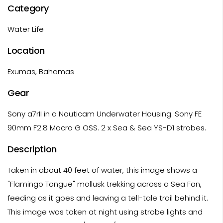
Category
Water Life
Location
Exumas, Bahamas
Gear
Sony a7rII in a Nauticam Underwater Housing. Sony FE
90mm F2.8 Macro G OSS. 2 x Sea & Sea YS-D1 strobes.
Description
Taken in about 40 feet of water, this image shows a
"Flamingo Tongue" mollusk trekking across a Sea Fan,
feeding as it goes and leaving a tell-tale trail behind it.
This image was taken at night using strobe lights and