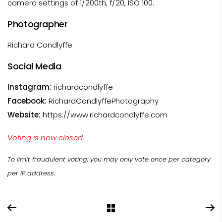
camera settings of 1/200th, f/20, ISO 100.
Photographer
Richard Condlyffe
Social Media
Instagram:
richardcondlyffe
Facebook:
RichardCondlyffePhotography
Website:
https://www.richardcondlyffe.com
Voting is now closed.
To limit fraudulent voting, you may only vote once per category
per IP address.