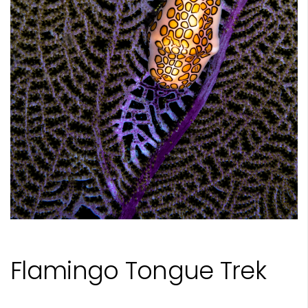
Flamingo Tongue Trek