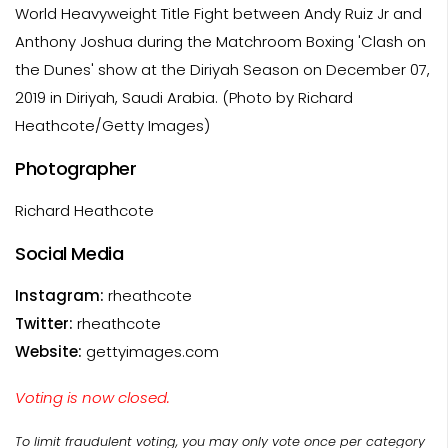
World Heavyweight Title Fight between Andy Ruiz Jr and
Anthony Joshua during the Matchroom Boxing 'Clash on
the Dunes' show at the Diriyah Season on December 07,
2019 in Diriyah, Saudi Arabia. (Photo by Richard
Heathcote/Getty Images)
Photographer
Richard Heathcote
Social Media
Instagram:
rheathcote
Twitter:
rheathcote
Website:
gettyimages.com
Voting is now closed.
To limit fraudulent voting, you may only vote once per category