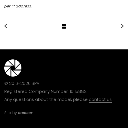
per IP address.
© 2016-2026 BPA.
Registered Company Number: 10115882
Any questions about the model, please
contact us
.
Site by
racecar