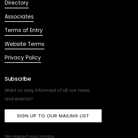
Directory
Associates
Terms of Entry
Website Terms
Privacy Policy
Subscribe
Want to stay informed of all our news
and events?
SIGN UP TO OUR MAILING LIST
We respect your privacy.