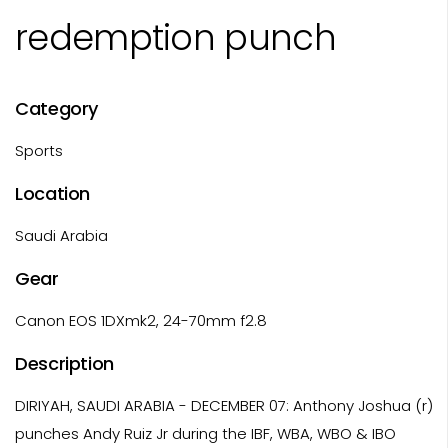
redemption punch
Category
Sports
Location
Saudi Arabia
Gear
Canon EOS 1DXmk2, 24-70mm f2.8
Description
DIRIYAH, SAUDI ARABIA - DECEMBER 07: Anthony Joshua (r)
punches Andy Ruiz Jr during the IBF, WBA, WBO & IBO